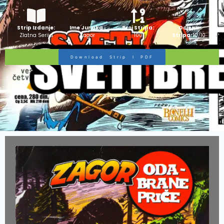
Strip Izdanje:
Ime Junaka :
Broj Stripa:
Ocjena
Zlatna Serija
Zagor
100
Stripa:
10/10
Download Strip I PDF