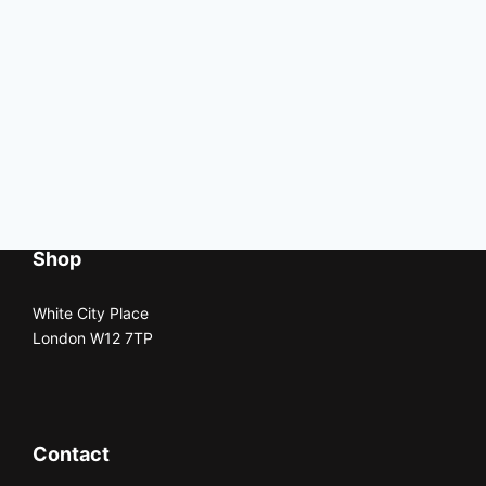
Shop
White City Place
London W12 7TP
Contact