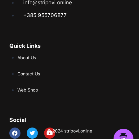
info@stripovi.online
+385 955706877
Quick Links
About Us
Contact Us
Web Shop
Social
© 2024 stripovi.online