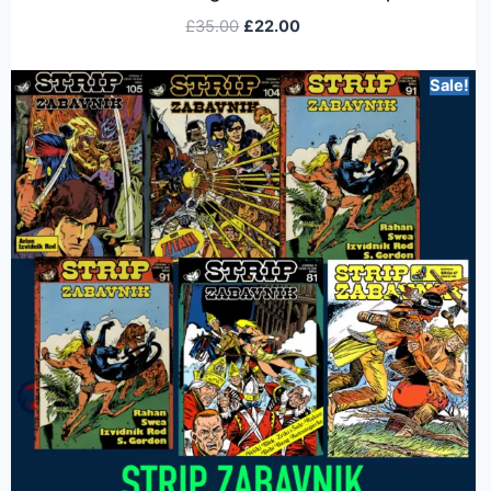
£
35.00
£
22.00
Sale!