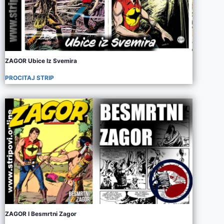
ZAGOR Ubice Iz Svemira
PROCITAJ STRIP
ZAGOR I Besmrtni Zagor