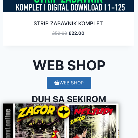
STRIP ZABAVNIK KOMPLET
£
52.00
£
22.00
WEB SHOP
WEB SHOP
DUH SA SEKIROM