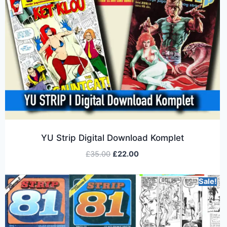
YU Strip Digital Download Komplet
£
35.00
£
22.00
Sale!