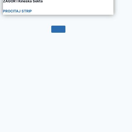
ZAGOR I Kineska Sekta
PROCITAJ STRIP