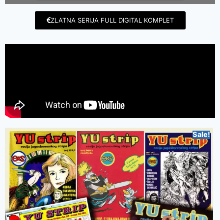
ZLATNA SERIJA FULL DIGITAL KOMPLET
Sale!