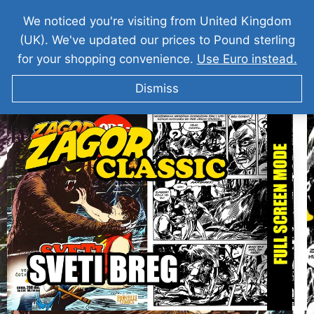
We noticed you're visiting from United Kingdom
(UK). We've updated our prices to Pound sterling
for your shopping convenience.
Use Euro instead.
Dismiss
ZAGOR I Sveti Breg