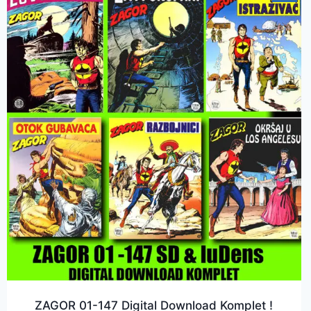
ZAGOR 01-147 Digital Download Komplet !