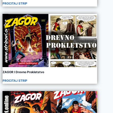
PROCITAJ STRIP
ZAGOR I Drevno Prokletstvo
PROCITAJ STRIP