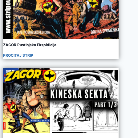
ZAGOR Pustinjska Ekspidicija
PROCITAJ STRIP