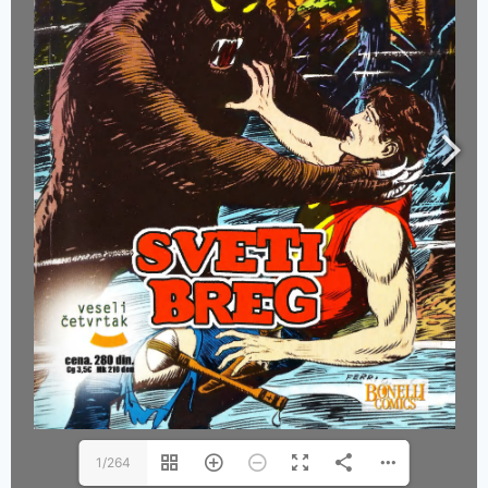
1/264