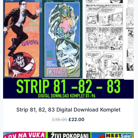
Strip 81, 82, 83 Digital Download Komplet
£
35.00
£
22.00
Sale!