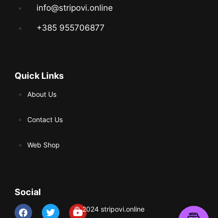
info@stripovi.online
+385 955706877
Quick Links
About Us
Contact Us
Web Shop
Social
© 2024 stripovi.online