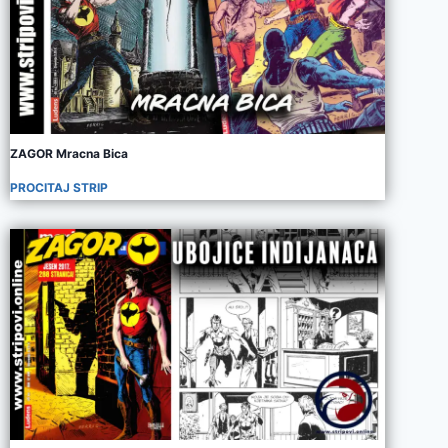
ZAGOR Mracna Bica
PROCITAJ STRIP