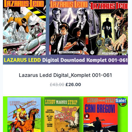
Lazarus Ledd Digital_Komplet 001-061
£
43.00
£
26.00
Sale!