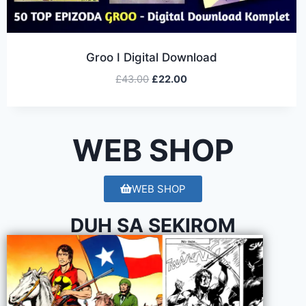
Groo I Digital Download
£
43.00
£
22.00
WEB SHOP
WEB SHOP
DUH SA SEKIROM