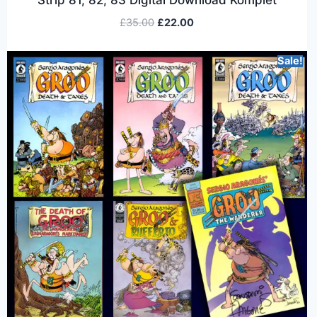
£
35.00
£
22.00
Sale!