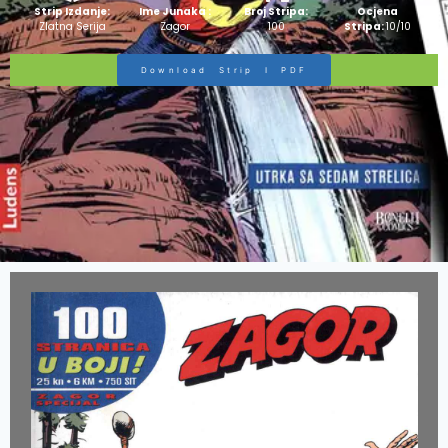
Strip Izdanje:
Ime Junaka :
Broj Stripa:
Ocjena
Zlatna Serija
Zagor
100
Stripa:
10/10
Download Strip I PDF