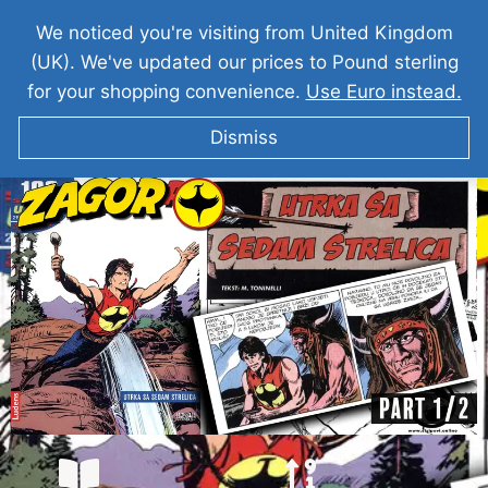
We noticed you're visiting from United Kingdom
(UK). We've updated our prices to Pound sterling
for your shopping convenience.
Use Euro instead.
Dismiss
ZAGOR I Utrka Sa Sedam Strelica