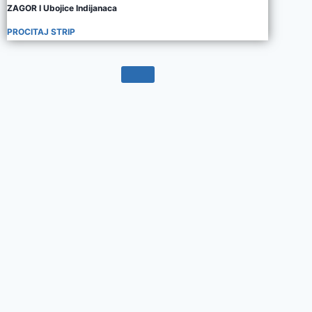
ZAGOR I Ubojice Indijanaca
PROCITAJ STRIP