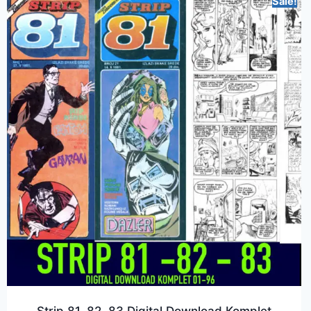
Sale!
Strip 81, 82, 83 Digital Download Komplet