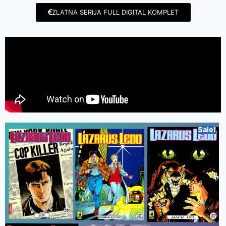
ZLATNA SERIJA FULL DIGITAL KOMPLET
Sale!