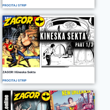
PROCITAJ STRIP
ZAGOR I Kineska Sekta
PROCITAJ STRIP