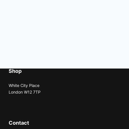
Shop
White City Place
London W12 7TP
Contact