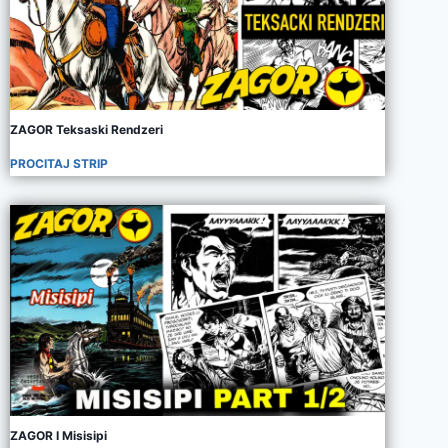
ZAGOR Teksaski Rendzeri
PROCITAJ STRIP
ZAGOR I Misisipi