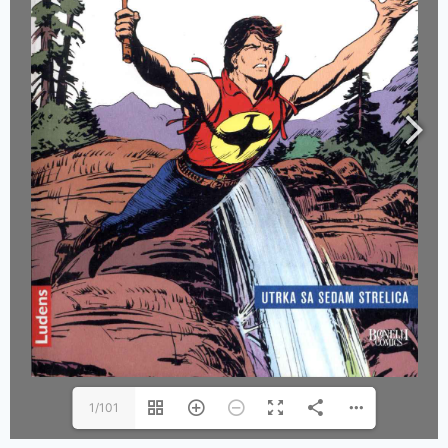
1/101