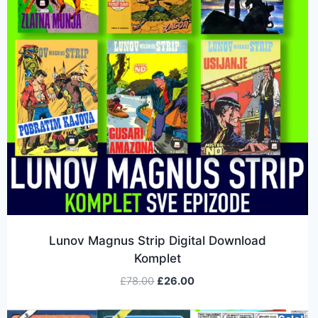
Lunov Magnus Strip Digital Download
Komplet
£
78.00
£
26.00