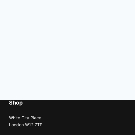
Shop
White City Place
London W12 7TP