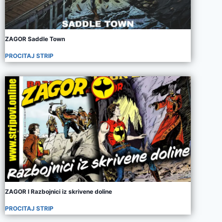
ZAGOR Saddle Town
PROCITAJ STRIP
ZAGOR I Razbojnici iz skrivene doline
PROCITAJ STRIP