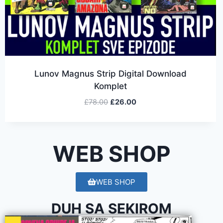
Lunov Magnus Strip Digital Download
Komplet
£
78.00
£
26.00
WEB SHOP
WEB SHOP
DUH SA SEKIROM