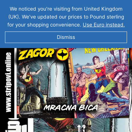
We noticed you're visiting from United Kingdom
(UK). We've updated our prices to Pound sterling
for your shopping convenience.
Use Euro instead.
Dismiss
ZAGOR Mracna Bica