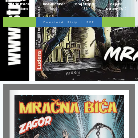
Strip Izdanje:
Ime Junaka :
Broj Stripa:
Ocjena
Ludens
Zagor
156
Stripa:
10/10
Download Strip I PDF