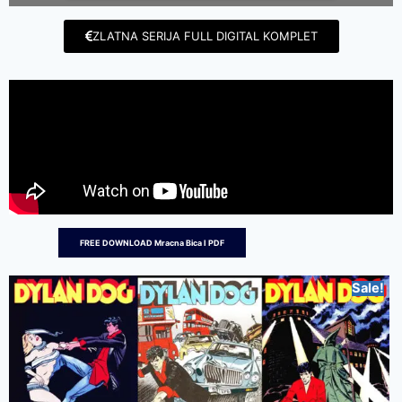
ZLATNA SERIJA FULL DIGITAL KOMPLET
FREE DOWNLOAD Mracna Bica I PDF
Sale!