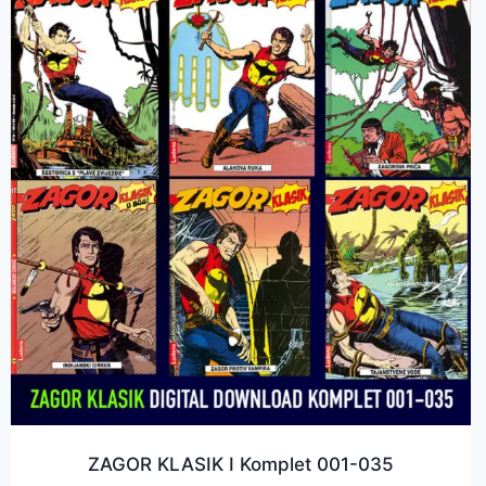
ZAGOR KLASIK I Komplet 001-035