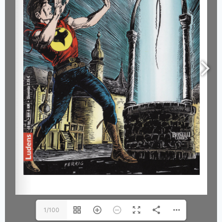
1/100