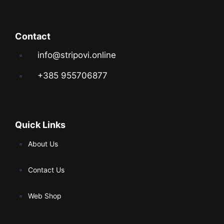
Contact
info@stripovi.online
+385 955706877
Quick Links
About Us
Contact Us
Web Shop