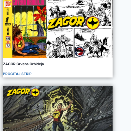
ZAGOR Crvena Orhideja
PROCITAJ STRIP