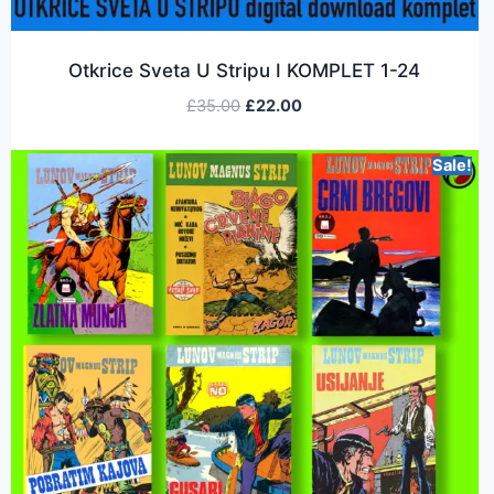
Otkrice Sveta U Stripu I KOMPLET 1-24
£
35.00
£
22.00
Sale!