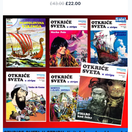
£
43.00
£
22.00
Sale!