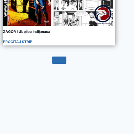
ZAGOR I Ubojice Indijanaca
PROCITAJ STRIP