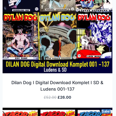
Dilan Dog I Digital Download Komplet I SD &
Ludens 001-137
£
52.00
£
26.00
Sale!