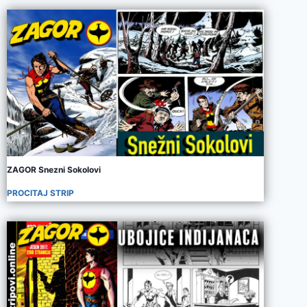
ZAGOR Snezni Sokolovi
PROCITAJ STRIP