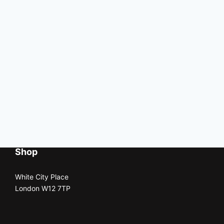
Shop
White City Place
London W12 7TP