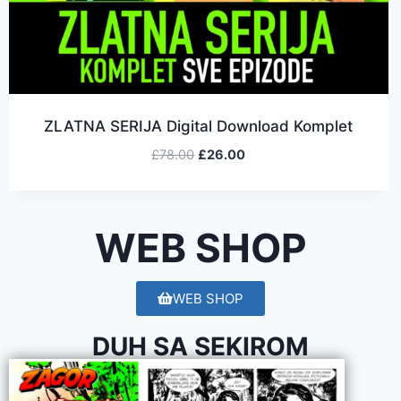
ZLATNA SERIJA Digital Download Komplet
£
78.00
£
26.00
WEB SHOP
WEB SHOP
DUH SA SEKIROM