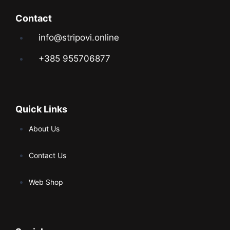
Contact
info@stripovi.online
+385 955706877
Quick Links
About Us
Contact Us
Web Shop