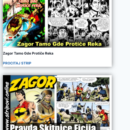
Zagor Tamo Gde Protiče Reka
PROCITAJ STRIP