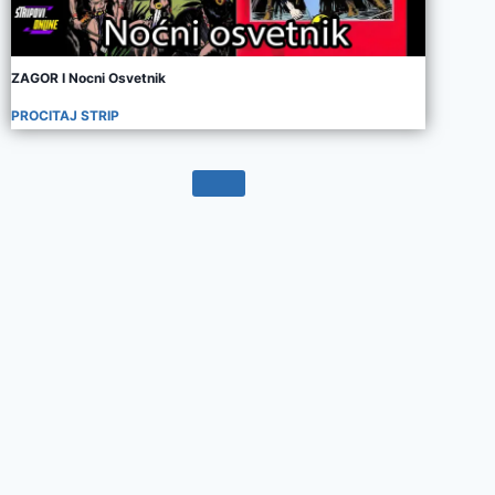
ZAGOR I Nocni Osvetnik
PROCITAJ STRIP