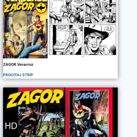
ZAGOR Veracruz
PROCITAJ STRIP