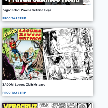
Zagor Kolor I Pravda Skitnice Ficija
PROCITAJ STRIP
ZAGOR I Laguna Zivih Mrtvaca
PROCITAJ STRIP