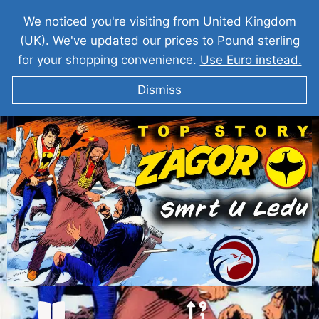
We noticed you're visiting from United Kingdom
(UK). We've updated our prices to Pound sterling
for your shopping convenience.
Use Euro instead.
Dismiss
ZAGOR Smrt U Ledu