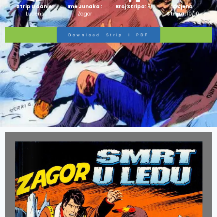
Strip Izdanje:
Ime Junaka :
Broj Stripa:
91
Ocjena
Ludens
Zagor
Stripa:
10/10
Download Strip I PDF