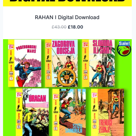
RAHAN I Digital Download
£
43.00
£
18.00
Sale!