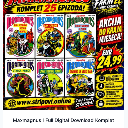
Maxmagnus I Full Digital Download Komplet