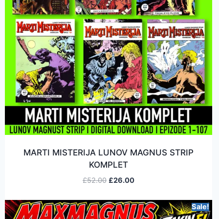
MARTI MISTERIJA LUNOV MAGNUS STRIP
KOMPLET
£
52.00
£
26.00
Sale!