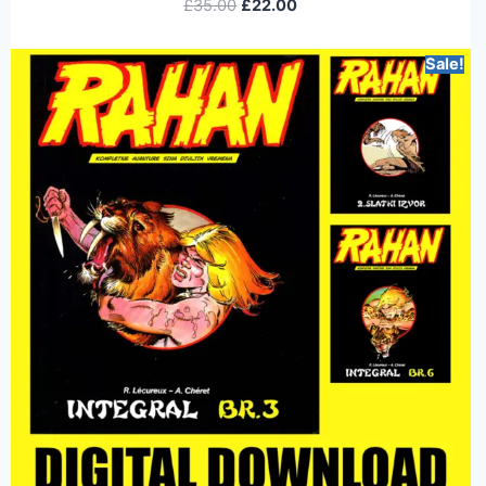
£
35.00
£
22.00
Sale!