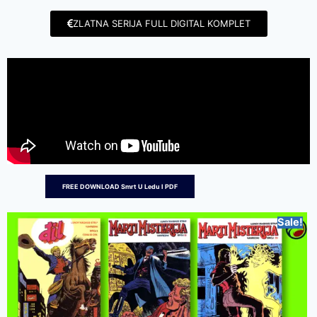
ZLATNA SERIJA FULL DIGITAL KOMPLET
FREE DOWNLOAD Smrt U Ledu I PDF
Sale!