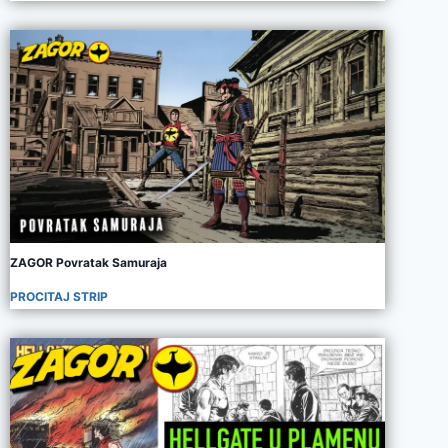
ZAGOR Povratak Samuraja
PROCITAJ STRIP