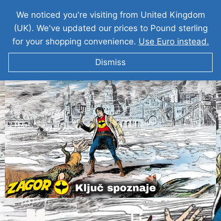
We noticed you're visiting from United Kingdom
(UK). We've updated our prices to Pound sterling
for your shopping convenience.
Use Euro instead.
Dismiss
ZAGOR Ključ spoznaje