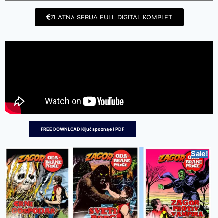
ZLATNA SERIJA FULL DIGITAL KOMPLET
FREE DOWNLOAD Ključ spoznaje I PDF
Sale!