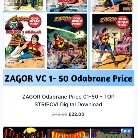
ZAGOR Odabrane Price 01-50 – TOP
STRIPOVI Digital Download
£
43.00
£
22.00
Sale!