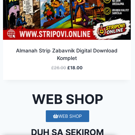
Almanah Strip Zabavnik Digital Download
Komplet
£
26.00
£
18.00
WEB SHOP
WEB SHOP
DUH SA SEKIROM