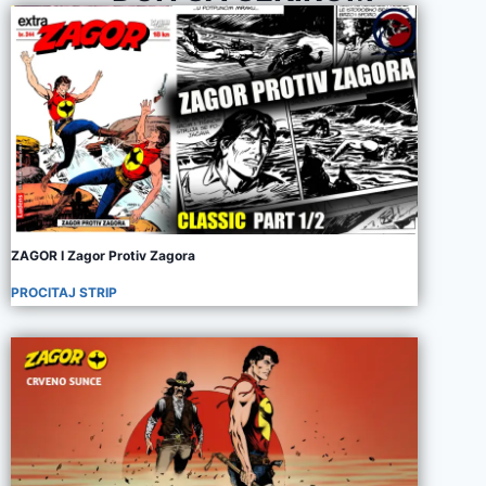
ZAGOR I Zagor Protiv Zagora
PROCITAJ STRIP