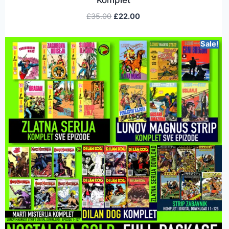
£
35.00
£
22.00
Sale!