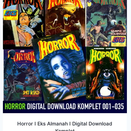
Horror I Eks Almanah I Digital Download
Komplet