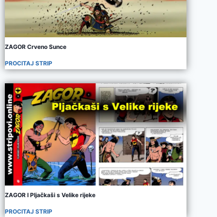
ZAGOR Crveno Sunce
PROCITAJ STRIP
ZAGOR I Pljačkaši s Velike rijeke
PROCITAJ STRIP