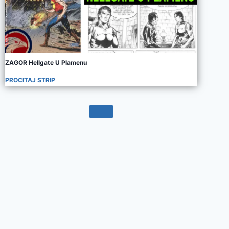
ZAGOR Hellgate U Plamenu
PROCITAJ STRIP