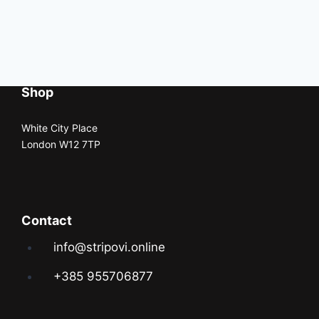
Shop
White City Place
London W12 7TP
Contact
info@stripovi.online
+385 955706877