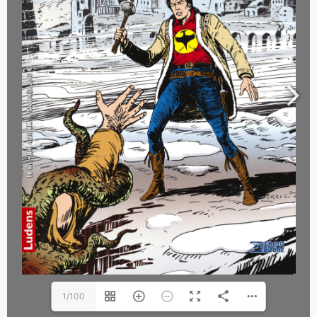
1/100