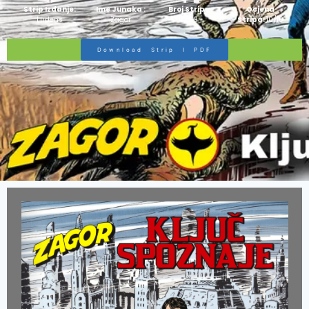
Strip Izdanje:
Ime Junaka :
Broj Stripa:
Ocjena
Ludens
Zagor
269
Stripa:
10/10
Download Strip I PDF