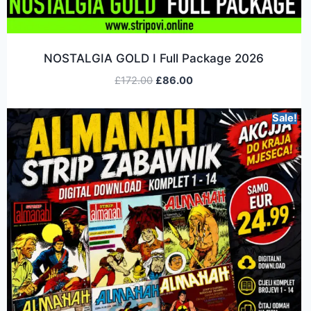
NOSTALGIA GOLD I Full Package 2026
£
172.00
£
86.00
Sale!