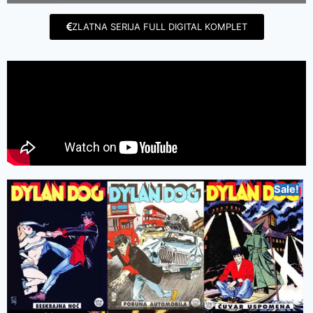
ZLATNA SERIJA FULL DIGITAL KOMPLET
Sale!