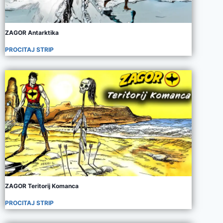
ZAGOR Antarktika
PROCITAJ STRIP
ZAGOR Teritorij Komanca
PROCITAJ STRIP