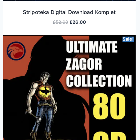
Stripoteka Digital Download Komplet
£
52.00
£
26.00
Sale!