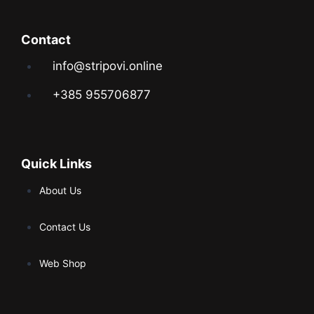
Contact
info@stripovi.online
+385 955706877
Quick Links
About Us
Contact Us
Web Shop