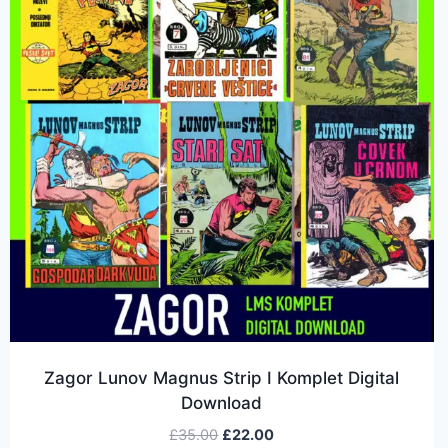
Zagor Lunov Magnus Strip I Komplet Digital
Download
£
35.00
£
22.00