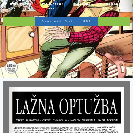
Strip Izdanje:
Ime Junaka :
Broj Stripa:
Ocjena
Zlatna Serija
Zagor
100
Stripa:
10/10
Download Strip I PDF