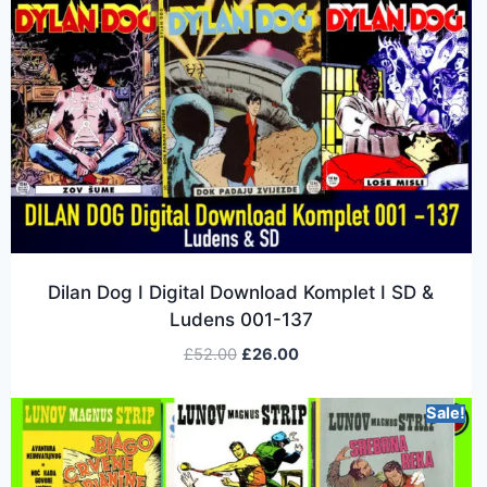
Dilan Dog I Digital Download Komplet I SD &
Ludens 001-137
£
52.00
£
26.00
Sale!