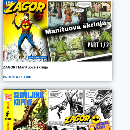
ZAGOR I Manituova škrinja
PROCITAJ STRIP