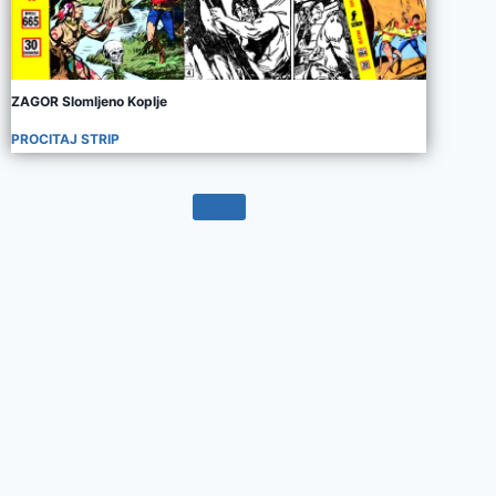
ZAGOR Slomljeno Koplje
PROCITAJ STRIP