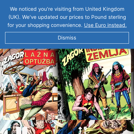
We noticed you're visiting from United Kingdom
(UK). We've updated our prices to Pound sterling
for your shopping convenience.
Use Euro instead.
Dismiss
ZAGOR Lažna Optužba