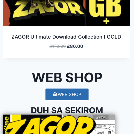
ZAGOR Ultimate Download Collection I GOLD
£
172.00
£
86.00
WEB SHOP
WEB SHOP
DUH SA SEKIROM