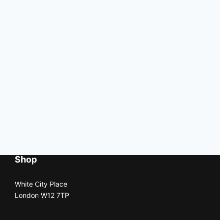
Shop
White City Place
London W12 7TP