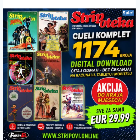
Sale!