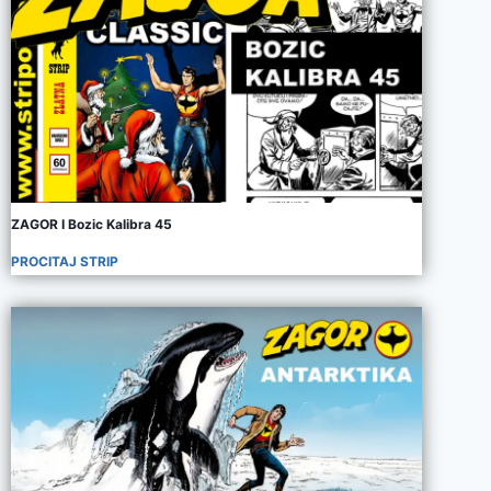
ZAGOR I Bozic Kalibra 45
PROCITAJ STRIP