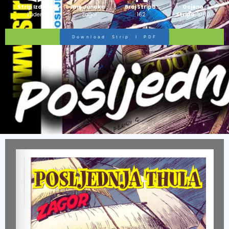
Strip Izdanje:
Ime Junaka :
Broj Stripa:
Ocjena
Ludens
Zagor
162
Stripa:
10/10
Download Strip I PDF