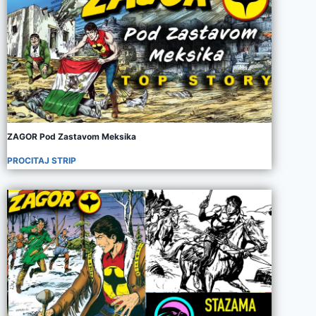
ZAGOR Pod Zastavom Meksika
PROCITAJ STRIP