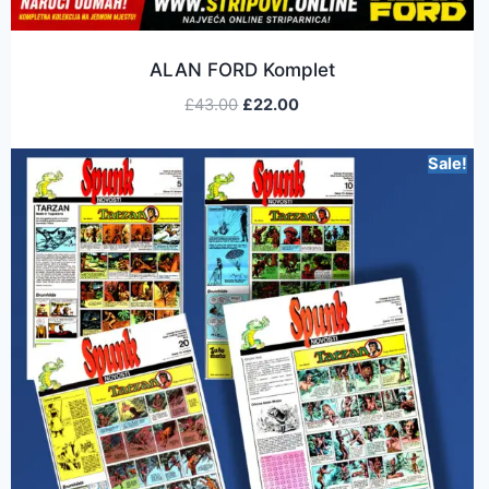
ALAN FORD Komplet
£
43.00
£
22.00
Sale!