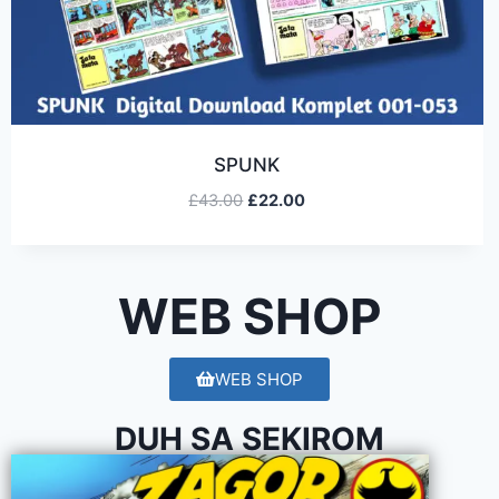
SPUNK
£
43.00
£
22.00
WEB SHOP
WEB SHOP
DUH SA SEKIROM