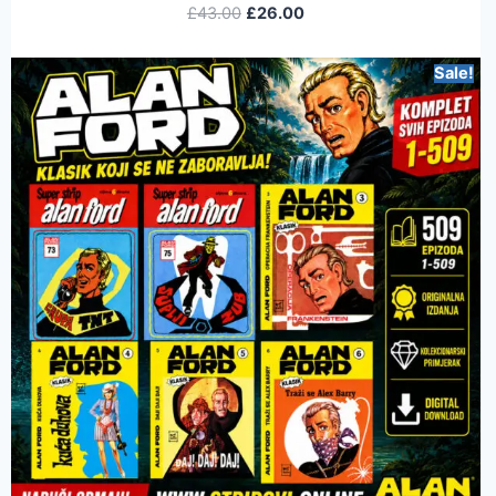
£
43.00
£
26.00
Sale!