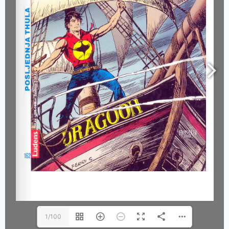
1/100