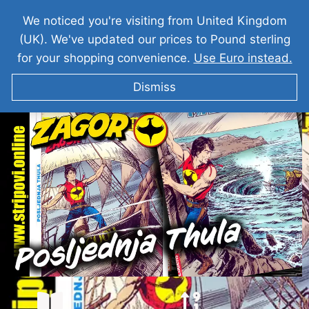
We noticed you're visiting from United Kingdom
(UK). We've updated our prices to Pound sterling
for your shopping convenience.
Use Euro instead.
Dismiss
ZAGOR Posljednja Thula