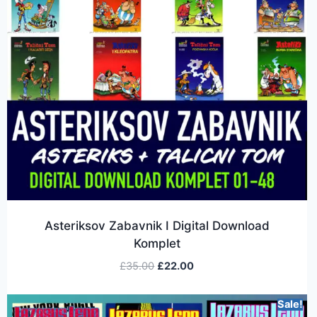
Asteriksov Zabavnik I Digital Download
Komplet
£
35.00
£
22.00
Sale!