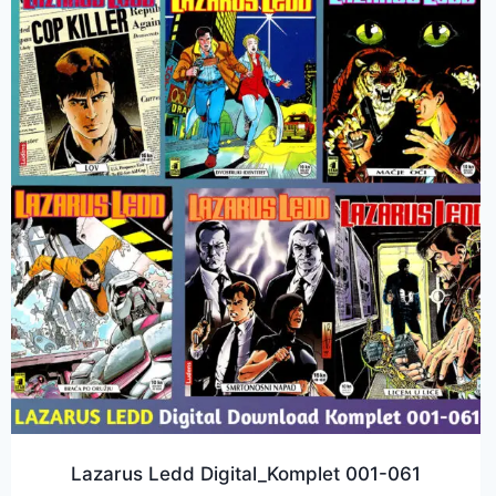
Lazarus Ledd Digital_Komplet 001-061