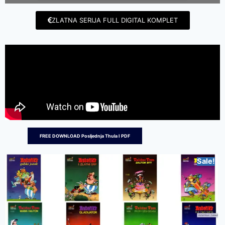
ZLATNA SERIJA FULL DIGITAL KOMPLET
FREE DOWNLOAD Posljednja Thula I PDF
Sale!