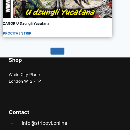
ZAGOR U Dzungli Yacutana
PROCITAJ STRIP
Shop
White City Place
London W12 7TP
Contact
info@stripovi.online