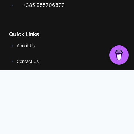
+385 955706877
Quick Links
About Us
Contact Us
Web Shop
Social
© 2024 stripovi.online