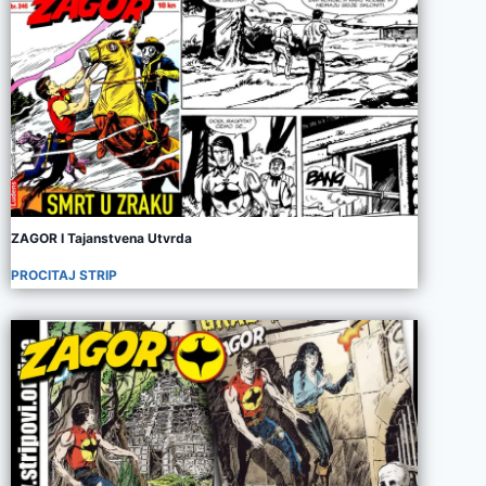
ZAGOR I Tajanstvena Utvrda
PROCITAJ STRIP