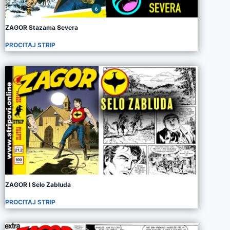
ZAGOR Stazama Severa
PROCITAJ STRIP
ZAGOR I Selo Zabluda
PROCITAJ STRIP