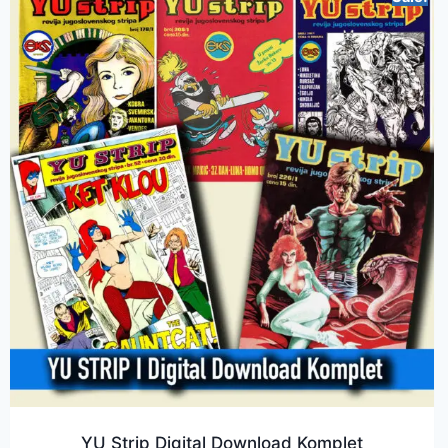
YU Strip Digital Download Komplet