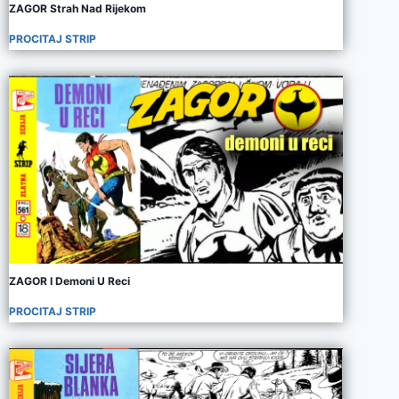
ZAGOR Strah Nad Rijekom
PROCITAJ STRIP
ZAGOR I Demoni U Reci
PROCITAJ STRIP