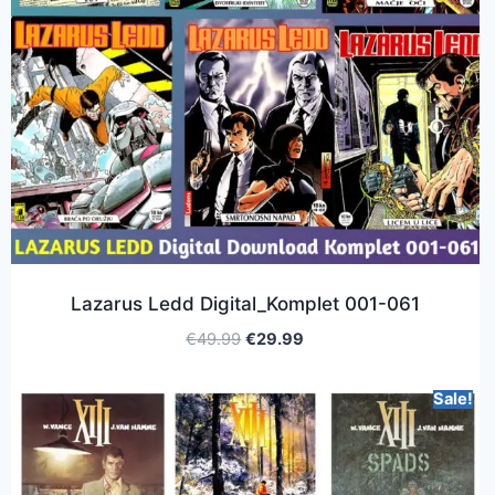
Lazarus Ledd Digital_Komplet 001-061
€
49.99
€
29.99
Sale!