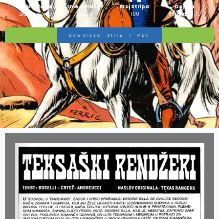
Strip Izdanje:
Ime Junaka :
Broj Stripa:
Ocjena
Zlatna Serija
Zagor
100
Stripa:
10/10
Download Strip I PDF