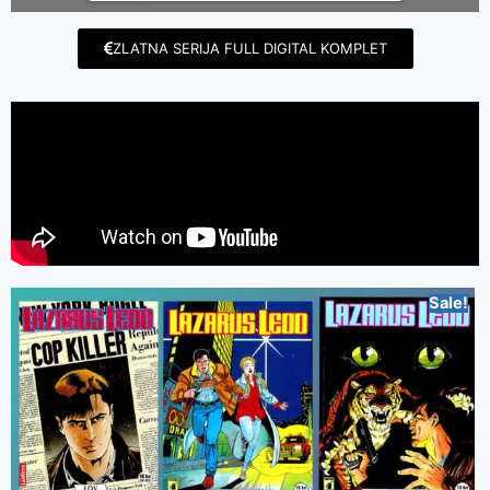
ZLATNA SERIJA FULL DIGITAL KOMPLET
Sale!