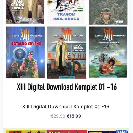
XIII Digital Download Komplet 01 -16
€
29.99
€
15.99
Sale!