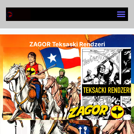
ZAGOR Teksaski Rendzeri