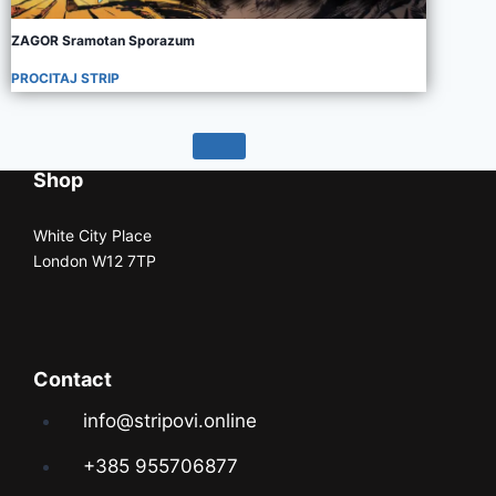
ZAGOR Sramotan Sporazum
PROCITAJ STRIP
Shop
White City Place
London W12 7TP
Contact
info@stripovi.online
+385 955706877