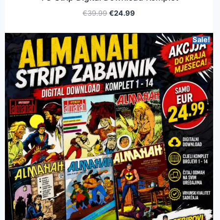
€
39.99
€
24.99
Sale!