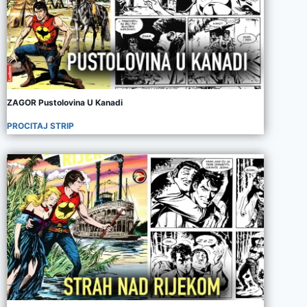
ZAGOR Pustolovina U Kanadi
PROCITAJ STRIP