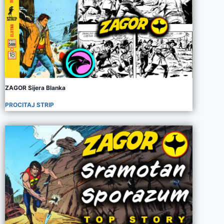
ZAGOR Sijera Blanka
PROCITAJ STRIP