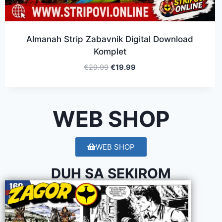
Almanah Strip Zabavnik Digital Download
Komplet
€
29.99
€
19.99
WEB SHOP
WEB SHOP
DUH SA SEKIROM