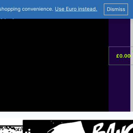
You Tube : Stripovi Online
r shopping convenience.
Use Euro instead.
Dismiss
ist –
0
£
0.00