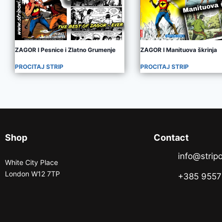
ZAGOR I Pesnice i Zlatno Grumenje
ZAGOR I Manituova škrinja
PROCITAJ STRIP
PROCITAJ STRIP
Shop
Contact
info@stripo
White City Place
London W12 7TP
+385 955