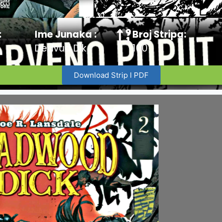
:
Ime Junaka :
Broj Stripa:
Dedvud Dik
100
Download Strip I PDF