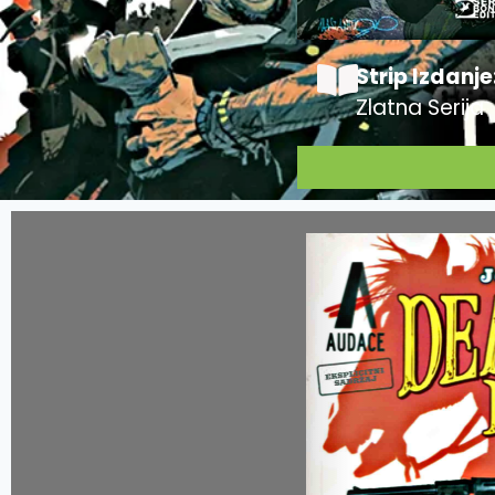
Strip Izdanje
Zlatna Serija