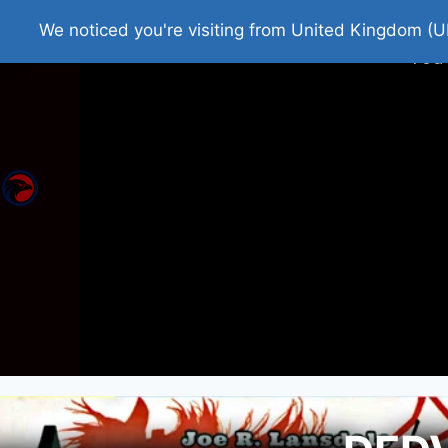
Home
Roman Tjedna
Bes
We noticed you're visiting from United Kingdom (U
You