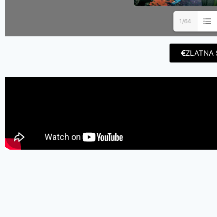
1/64
ZLATNA 