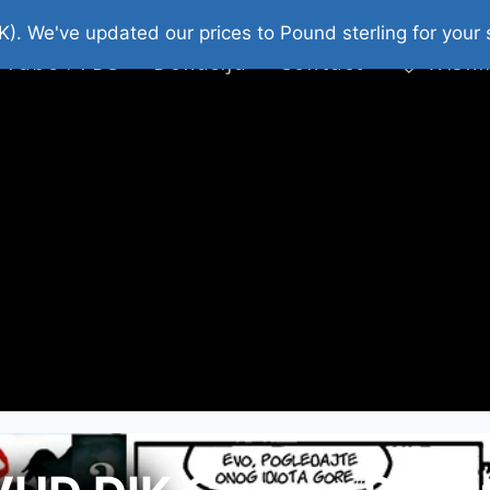
platni Stripovi
Web Shop 2026
O Nama
K). We've updated our prices to Pound sterling for you
 Tube : FDS
Donacija
Contact
Wishl