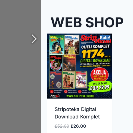
WEB SHOP
Sale!
Stripoteka Digital
Download Komplet
£
52.00
£
26.00