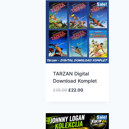
Sale!
TARZAN Digital
Download Komplet
£
35.00
£
22.00
Sale!