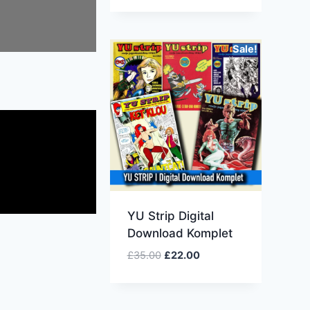
Sale!
YU Strip Digital
Download Komplet
£
35.00
£
22.00