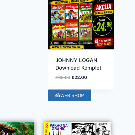
JOHNNY LOGAN
Download Komplet
£
35.00
£
22.00
WEB SHOP