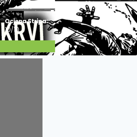
Ocjena Stripa:
10/10