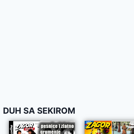
DUH SA SEKIROM