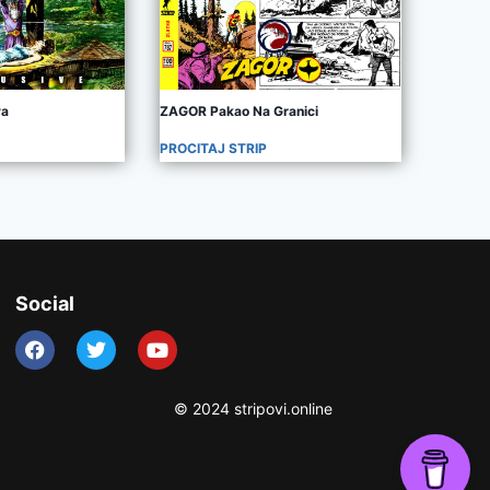
va
ZAGOR Pakao Na Granici
PROCITAJ STRIP
Social
© 2024 stripovi.online