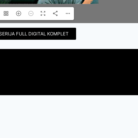
SERIJA FULL DIGITAL KOMPLET