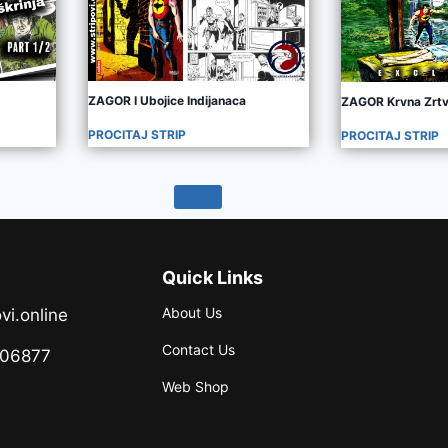
ZAGOR I Ubojice Indijanaca
ZAGOR Krvna Zrt
PROCITAJ STRIP
PROCITAJ STRIP
Quick Links
About Us
vi.online
Contact Us
706877
Web Shop