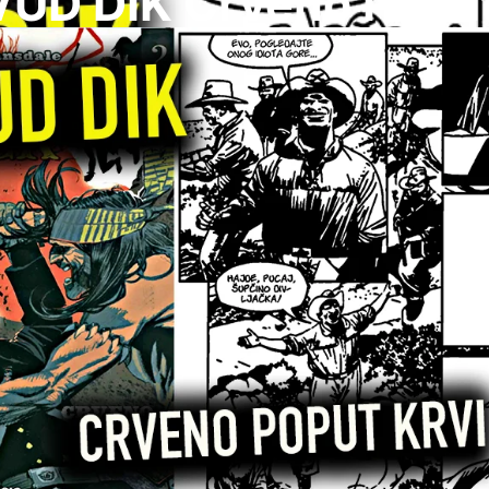
UD DIK Crveno Poput