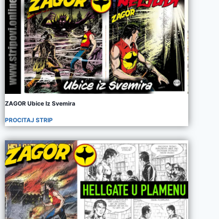
ZAGOR Ubice Iz Svemira
PROCITAJ STRIP