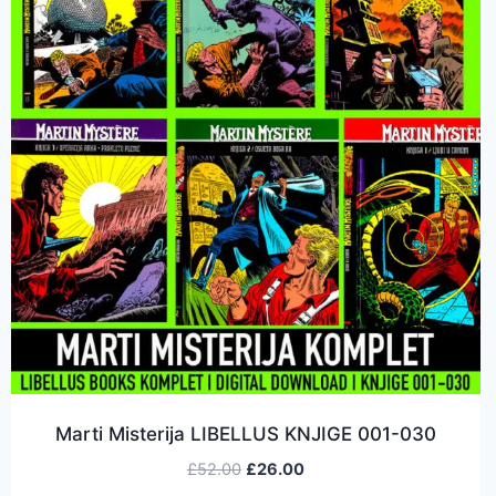
Marti Misterija LIBELLUS KNJIGE 001-030
£
52.00
£
26.00