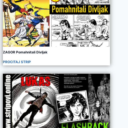
ZAGOR Pomahnitali Divljak
PROCITAJ STRIP