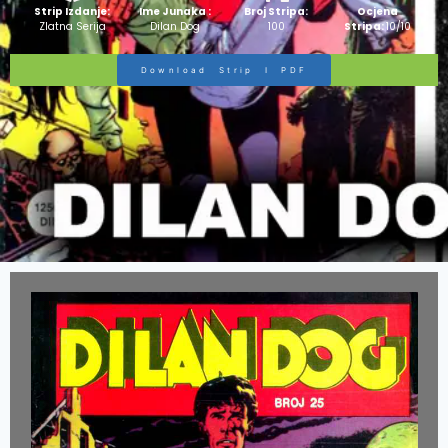
Strip Izdanje:
Ime Junaka :
Broj Stripa:
Ocjena
Zlatna Serija
Dilan Dog
100
Stripa:
10/10
Download Strip I PDF