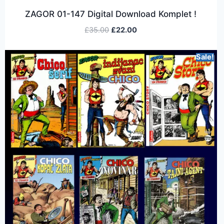
ZAGOR 01-147 Digital Download Komplet !
£
35.00
£
22.00
Sale!