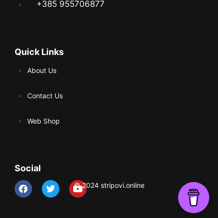
+385 955706877
Quick Links
About Us
Contact Us
Web Shop
Social
© 2024 stripovi.online