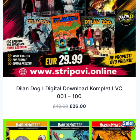
Dilan Dog I Digital Download Komplet I VC
001 – 100
£
43.00
£
26.00
Sale!