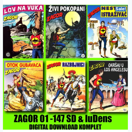
Sale!