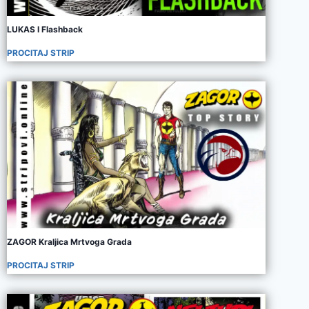
LUKAS I Flashback
PROCITAJ STRIP
ZAGOR Kraljica Mrtvoga Grada
PROCITAJ STRIP