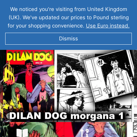
We noticed you're visiting from United Kingdom
(UK). We've updated our prices to Pound sterling
for your shopping convenience.
Use Euro instead.
Dismiss
DILAN DOG I Morgana