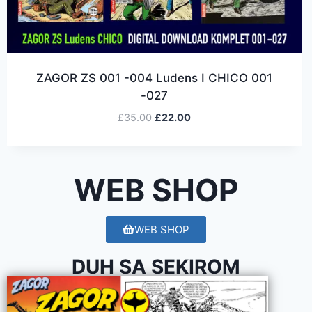
ZAGOR ZS 001 -004 Ludens I CHICO 001
-027
£
35.00
£
22.00
WEB SHOP
WEB SHOP
DUH SA SEKIROM