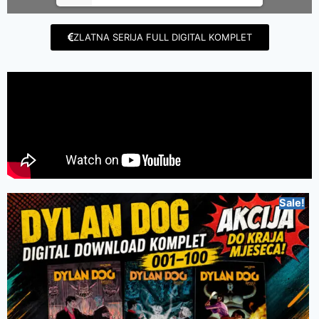
ZLATNA SERIJA FULL DIGITAL KOMPLET
Sale!