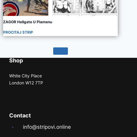
ZAGOR Hellgate U Plamenu
PROCITAJ STRIP
Shop
White City Place
London W12 7TP
Contact
info@stripovi.online