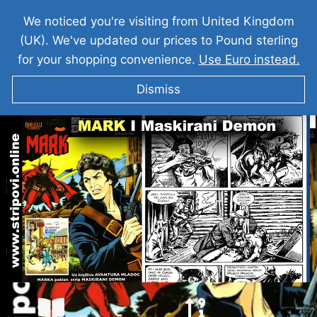
We noticed you're visiting from United Kingdom
(UK). We've updated our prices to Pound sterling
for your shopping convenience.
Use Euro instead.
Dismiss
KOMANDANT MARK I Maskirani Demon