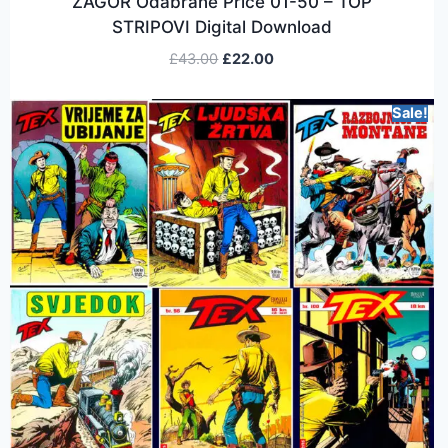
ZAGOR Odabrane Price 01-50 – TOP
STRIPOVI Digital Download
£
43.00
£
22.00
Sale!