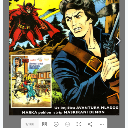
1/166