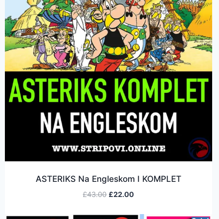
ASTERIKS Na Engleskom I KOMPLET
£
43.00
£
22.00