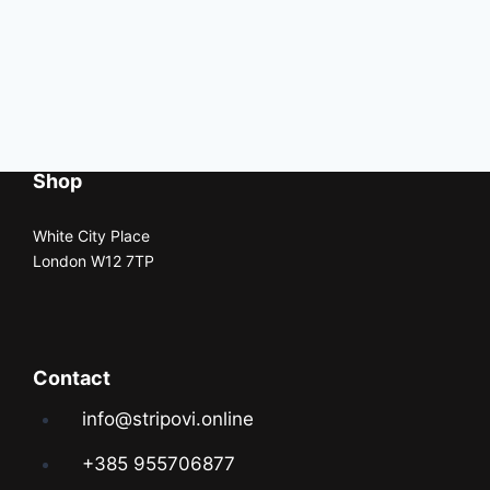
Shop
White City Place
London W12 7TP
Contact
info@stripovi.online
+385 955706877