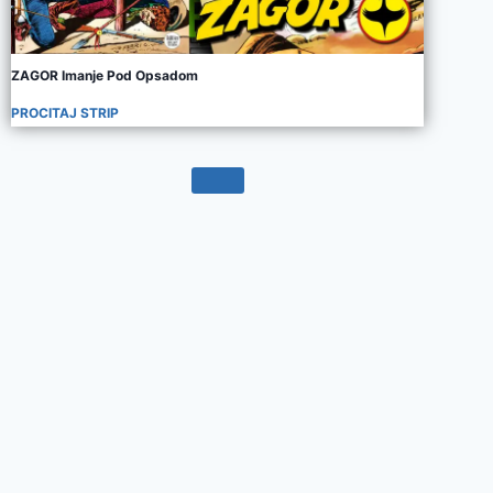
ZAGOR Imanje Pod Opsadom
PROCITAJ STRIP