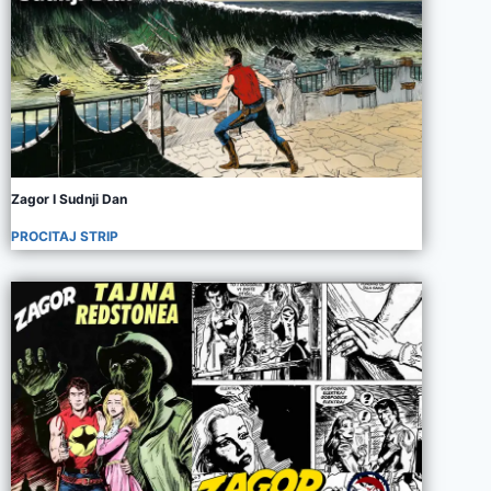
Zagor I Sudnji Dan
PROCITAJ STRIP