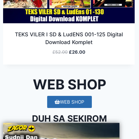
TEKS VILER I SD & LudENS 001-125 Digital
Download Komplet
£
52.00
£
26.00
WEB SHOP
WEB SHOP
DUH SA SEKIROM