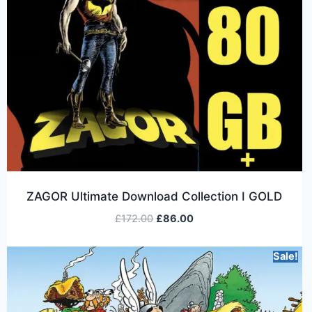
ZAGOR Ultimate Download Collection I GOLD
£
172.00
£
86.00
Sale!