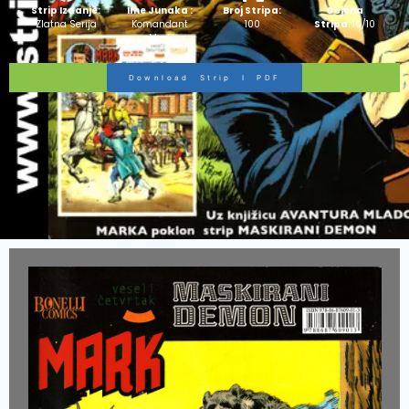
Strip Izdanje:
Ime Junaka :
Broj Stripa:
Ocjena
Zlatna Serija
Komandant
100
Stripa:
10/10
Mark
Download Strip I PDF