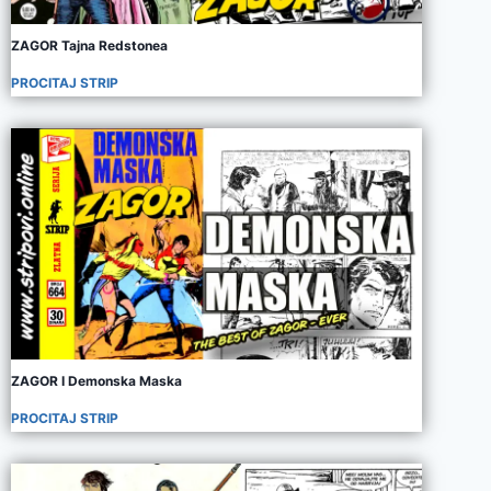
ZAGOR Tajna Redstonea
PROCITAJ STRIP
ZAGOR I Demonska Maska
PROCITAJ STRIP