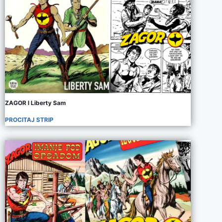
ZAGOR I Liberty Sam
PROCITAJ STRIP