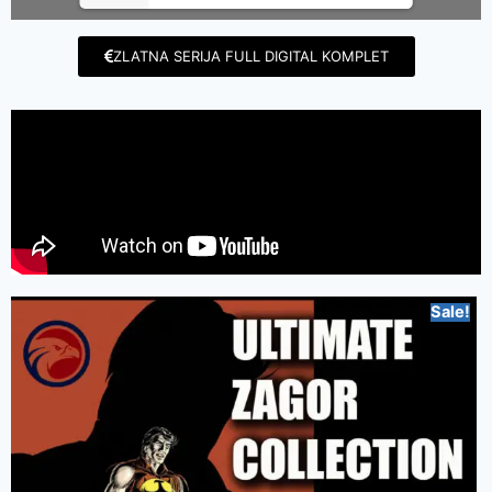
ZLATNA SERIJA FULL DIGITAL KOMPLET
Sale!