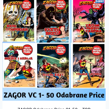
Sale!