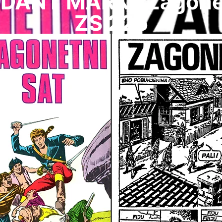
ANT MARK I Zagonetn
ZS 226