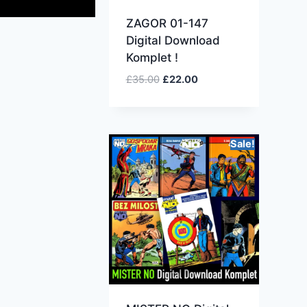
ZAGOR 01-147
Digital Download
Komplet !
£
35.00
£
22.00
Sale!