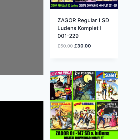
ZAGOR Regular I SD
Ludens Komplet I
001-229
£
60.00
£
30.00
Sale!