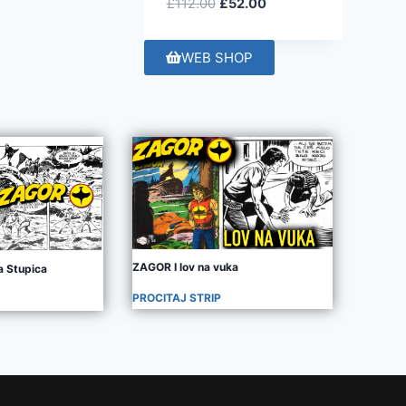
£
112.00
£
52.00
WEB SHOP
ZAGOR I lov na vuka
 Stupica
PROCITAJ STRIP