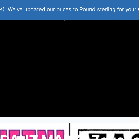
platni Stripovi
Web Shop 2026
O Nama
K). We've updated our prices to Pound sterling for you
 Tube : FDS
Donacija
Contact
Wishl