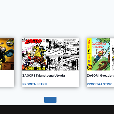
ZAGOR I Tajanstvena Utvrda
ZAGOR I Gvozdena
PROCITAJ STRIP
PROCITAJ STRIP