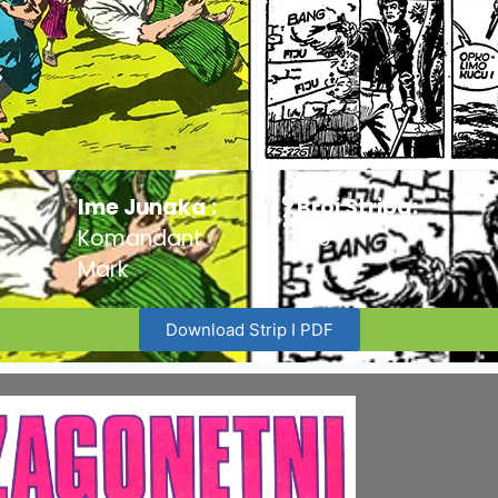
:
Ime Junaka :
Broj Stripa:
Komandant
100
Mark
Download Strip I PDF