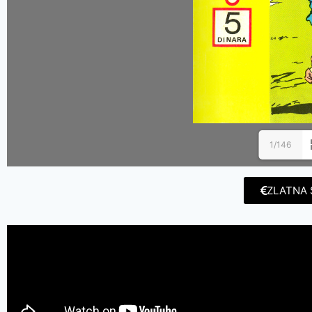
1/146
ZLATNA 