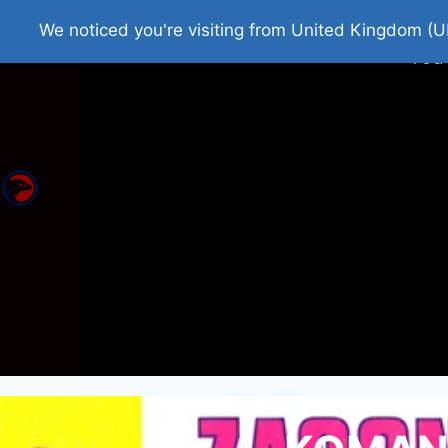
Home
Roman Tjedna
Bes
We noticed you're visiting from United Kingdom (U
You