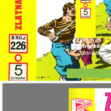
Strip Izdanje
Zlatna Serija