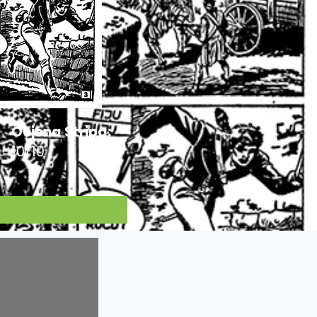
Ocjena Stripa:
10/10