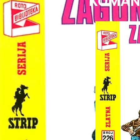
KOMAND