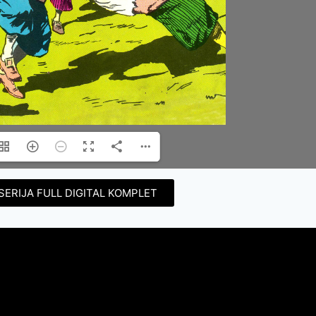
SERIJA FULL DIGITAL KOMPLET