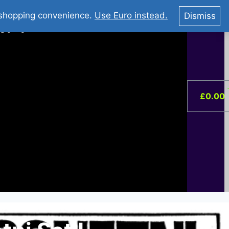
You Tube : Stripovi Online
r shopping convenience.
Use Euro instead.
Dismiss
ist –
0
£
0.00