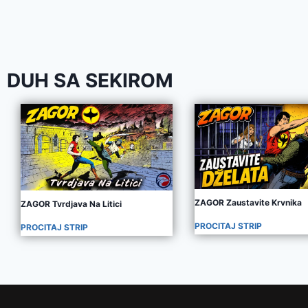
DUH SA SEKIROM
ZAGOR Zaustavite Krvnika
ZAGOR Tvrdjava Na Litici
PROCITAJ STRIP
PROCITAJ STRIP