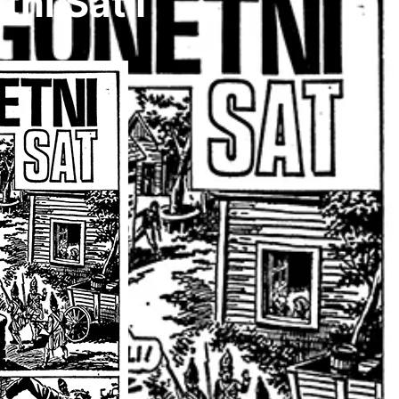
i Sat I