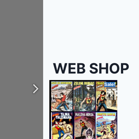
WEB SHOP
Sale!