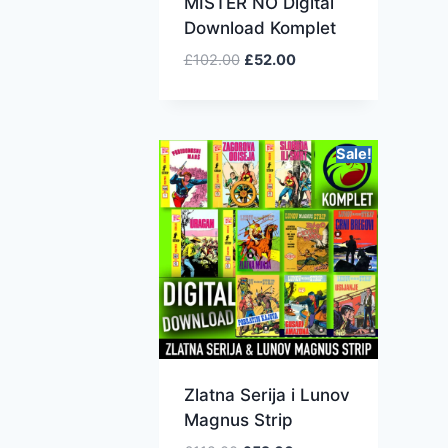
MISTER NO Digital
Download Komplet
£
102.00
£
52.00
Sale!
Zlatna Serija i Lunov
Magnus Strip