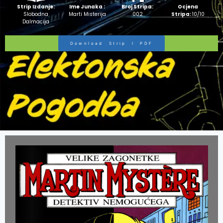
Strip Izdanje:
Ime Junaka :
Broj Stripa:
Ocjena
Slobodna
Marti Misterija
002
Stripa:
10/10
Dalmacija
Download Strip I PDF