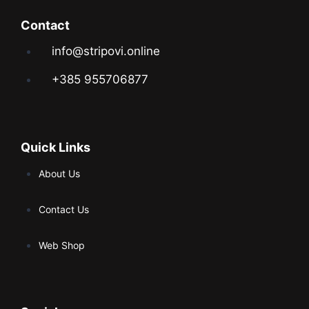
Contact
info@stripovi.online
+385 955706877
Quick Links
About Us
Contact Us
Web Shop