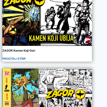
ZAGOR Kamen Koji Gori
PROCITAJ STRIP