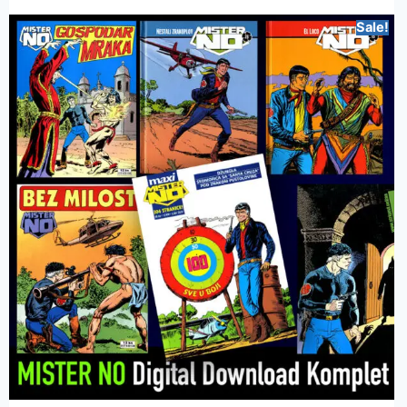
Sale!