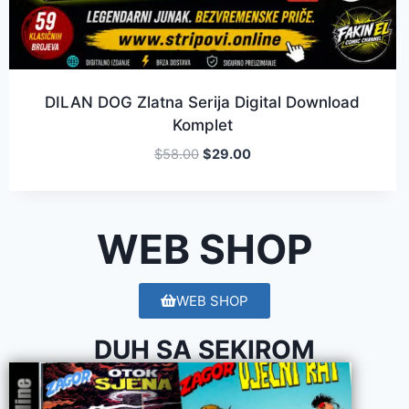
DILAN DOG Zlatna Serija Digital Download
Komplet
$
58.00
$
29.00
WEB SHOP
WEB SHOP
DUH SA SEKIROM