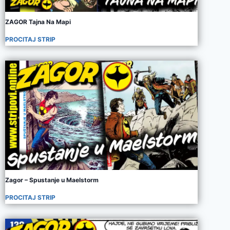
ZAGOR Tajna Na Mapi
PROCITAJ STRIP
Zagor – Spustanje u Maelstorm
PROCITAJ STRIP