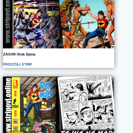
ZAGOR Otok Sjena
PROCITAJ STRIP