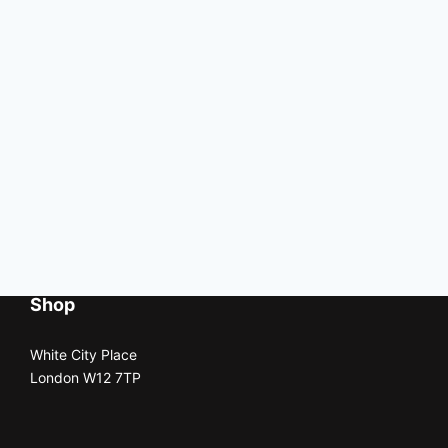
Shop
White City Place
London W12 7TP