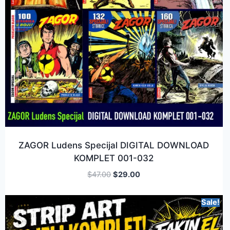
ZAGOR Ludens Specijal DIGITAL DOWNLOAD
KOMPLET 001-032
$
47.00
$
29.00
Sale!