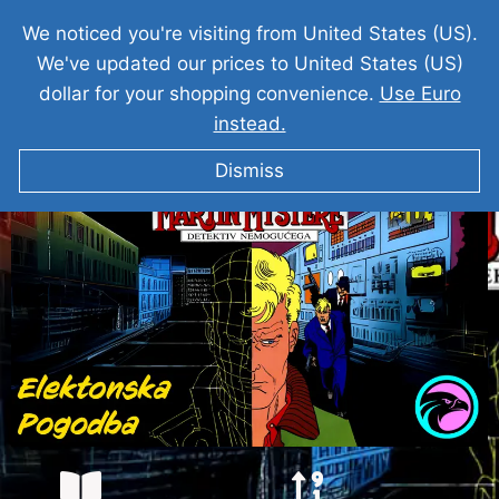
We noticed you're visiting from United States (US).
We've updated our prices to United States (US)
dollar for your shopping convenience.
Use Euro
instead.
MARTI MISTERIJA Elektronska Pogodba
Dismiss