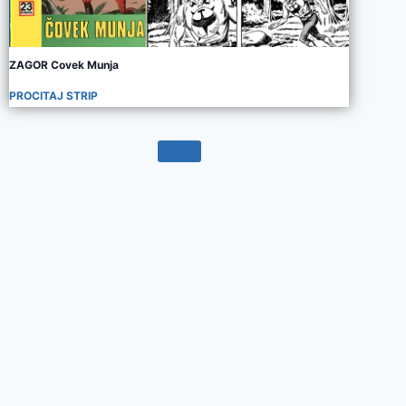
ZAGOR Covek Munja
PROCITAJ STRIP