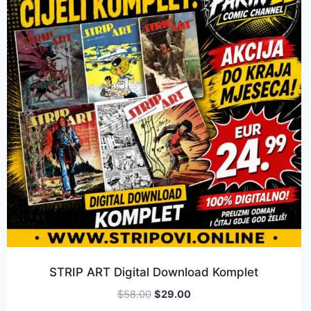
STRIP ART Digital Download Komplet
$
58.00
$
29.00