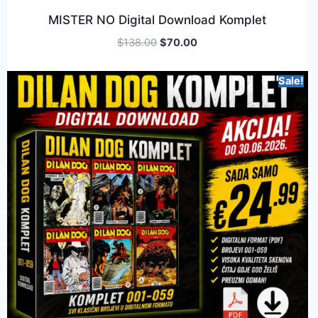
MISTER NO Digital Download Komplet
$
138.00
$
70.00
Sale!