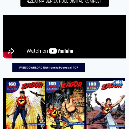
ZLATNA SERIJA FULL DIGITAL KOMPLET
FREE DOWNLOAD Elektronska Pogodba I PDF
Sale!