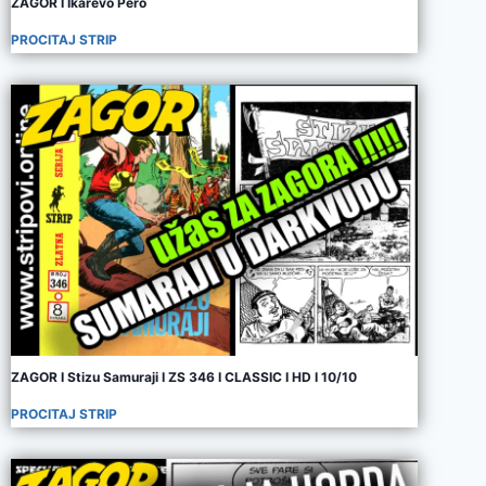
ZAGOR I Ikarevo Pero
PROCITAJ STRIP
ZAGOR I Stizu Samuraji I ZS 346 I CLASSIC I HD I 10/10
PROCITAJ STRIP