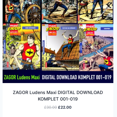
ZAGOR Ludens Maxi DIGITAL DOWNLOAD
KOMPLET 001-019
£
30.00
£
22.00