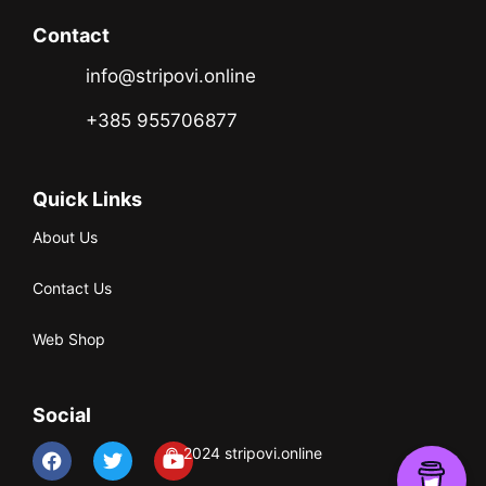
Contact
info@stripovi.online
+385 955706877
Quick Links
About Us
Contact Us
Web Shop
Social
© 2024 stripovi.online