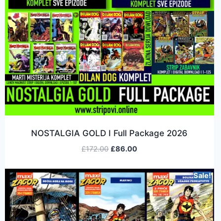
NOSTALGIA GOLD I Full Package 2026
£
172.00
£
86.00
Sale!