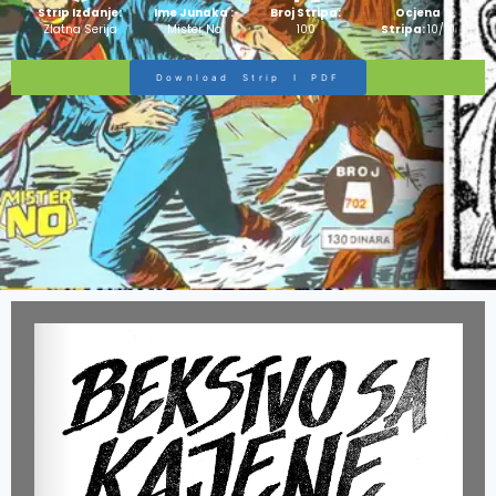
Strip Izdanje:
Ime Junaka :
Broj Stripa:
Ocjena
Zlatna Serija
Mister No
100
Stripa:
10/10
Download Strip I PDF