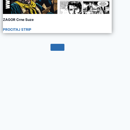
ZAGOR Crne Suze
PROCITAJ STRIP