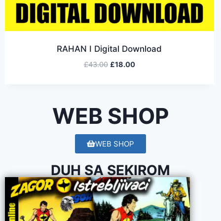
RAHAN I Digital Download
£
43.00
£
18.00
WEB SHOP
WEB SHOP
DUH SA SEKIROM