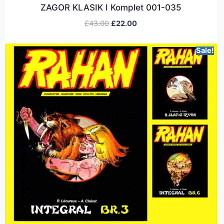
ZAGOR KLASIK I Komplet 001-035
£
43.00
£
22.00
Sale!