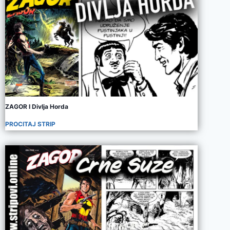
ZAGOR I Divlja Horda
PROCITAJ STRIP