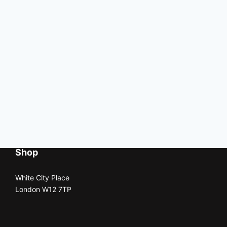
Shop
White City Place
London W12 7TP