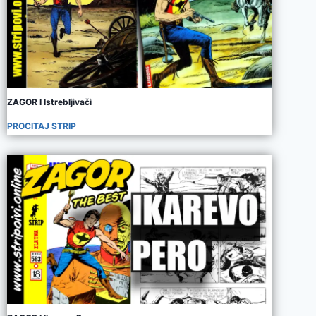
ZAGOR I Istrebljivači
PROCITAJ STRIP