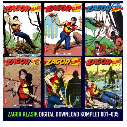
Sale!