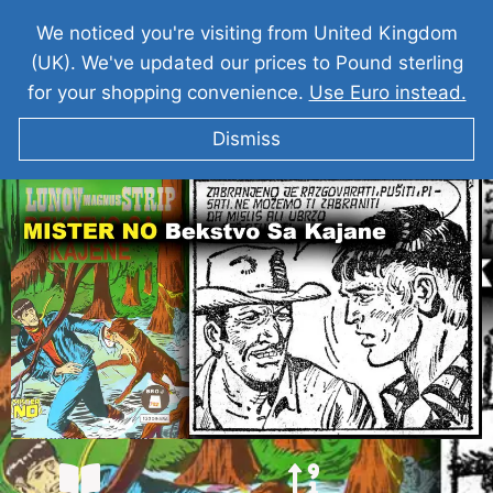
We noticed you're visiting from United Kingdom
(UK). We've updated our prices to Pound sterling
for your shopping convenience.
Use Euro instead.
Dismiss
MISTER NO Bekstvo Sa Kajane