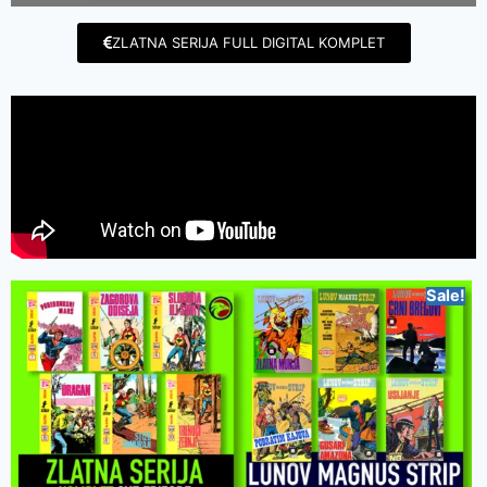
ZLATNA SERIJA FULL DIGITAL KOMPLET
Sale!