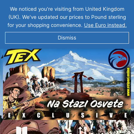
We noticed you're visiting from United Kingdom
(UK). We've updated our prices to Pound sterling
for your shopping convenience.
Use Euro instead.
Dismiss
TEKS VILER Na Stazi Osvete