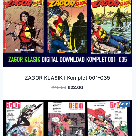
ZAGOR KLASIK I Komplet 001-035
£
43.00
£
22.00
Sale!