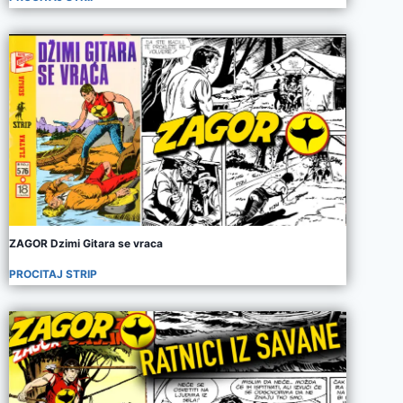
ZAGOR Dzimi Gitara se vraca
PROCITAJ STRIP