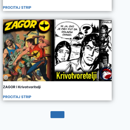
PROCITAJ STRIP
ZAGOR I Krivotvoritelji
PROCITAJ STRIP