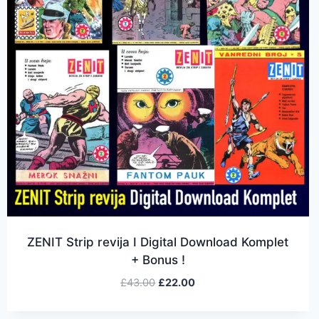
ZENIT Strip revija I Digital Download Komplet
+ Bonus !
£
43.00
£
22.00