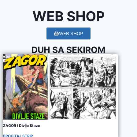
WEB SHOP
WEB SHOP
DUH SA SEKIROM
ZAGOR I Divlje Staze
PROCITAJ STRIP