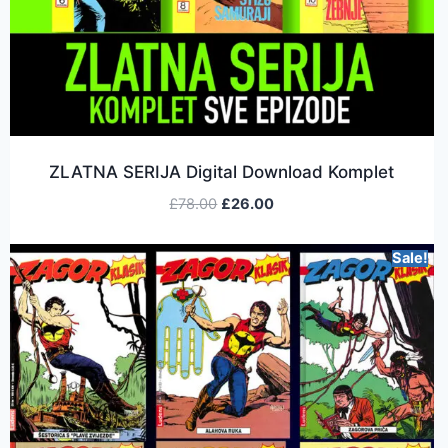
ZLATNA SERIJA Digital Download Komplet
£
78.00
£
26.00
Sale!