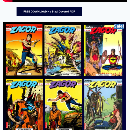
FREE DOWNLOAD Na Stazi Osvete I PDF
Sale!