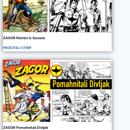
ZAGOR Ratnici iz Savane
PROCITAJ STRIP
ZAGOR Pomahnitali Divljak