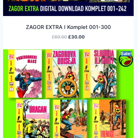
ZAGOR EXTRA I Komplet 001-300
£
69.00
£
30.00
Sale!