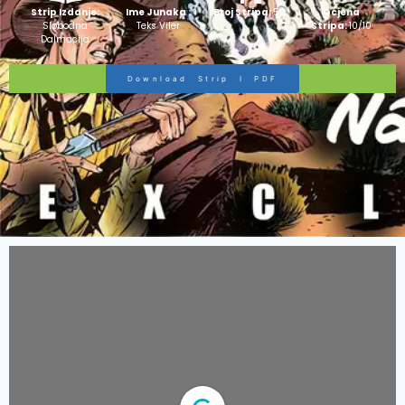
Strip Izdanje:
Ime Junaka :
Broj Stripa:
50
Ocjena
Slobodna
Teks Viler
Stripa:
10/10
Dalmacija
Download Strip I PDF