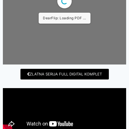
DearFlip: Loading PDF ...
ZLATNA SERIJA FULL DIGITAL KOMPLET