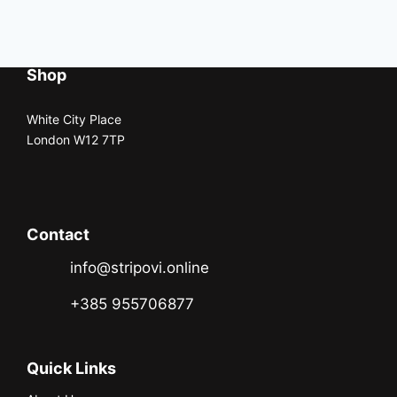
Shop
White City Place
London W12 7TP
Contact
info@stripovi.online
+385 955706877
Quick Links