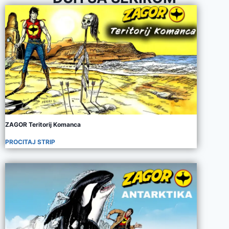
ZAGOR Teritorij Komanca
PROCITAJ STRIP