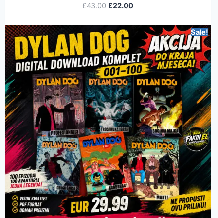
£
43.00
£
22.00
Sale!