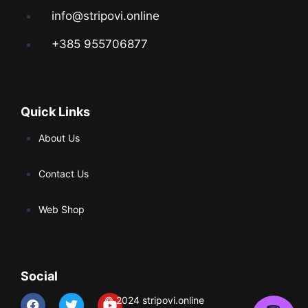
info@stripovi.online
+385 955706877
Quick Links
About Us
Contact Us
Web Shop
Social
© 2024 stripovi.online