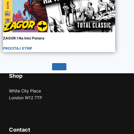
ZAGOR I Na Ivici Ponora
PROCITAJ STRIP
Shop
White City Place
London W12 7TP
Contact