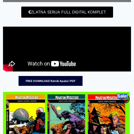
ZLATNA SERIJA FULL DIGITAL KOMPLET
FREE DOWNLOAD Ratnik Apača I PDF
Sale!