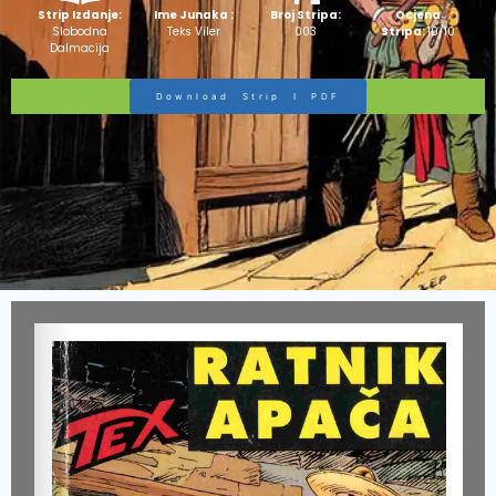
Strip Izdanje:
Ime Junaka :
Broj Stripa:
Ocjena
Slobodna
Teks Viler
003
Stripa:
10/10
Dalmacija
Download Strip I PDF