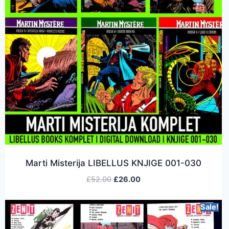
Marti Misterija LIBELLUS KNJIGE 001-030
£
52.00
£
26.00
Sale!