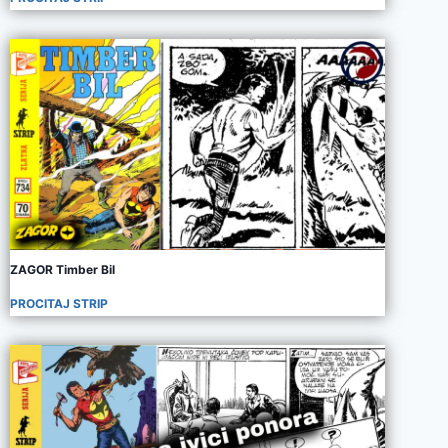
ZAGOR Timber Bil
PROCITAJ STRIP