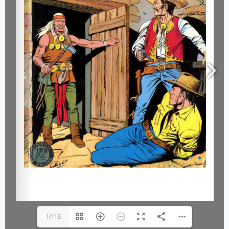
1/115