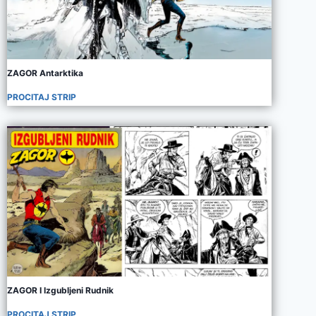
ZAGOR Antarktika
PROCITAJ STRIP
ZAGOR I Izgubljeni Rudnik
PROCITAJ STRIP