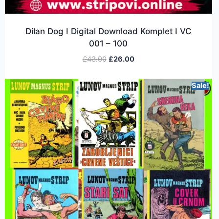
Dilan Dog I Digital Download Komplet I VC
001 – 100
£
43.00
£
26.00
Sale!