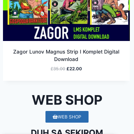
Zagor Lunov Magnus Strip I Komplet Digital
Download
£
35.00
£
22.00
WEB SHOP
WEB SHOP
DUH SA SEKIROM