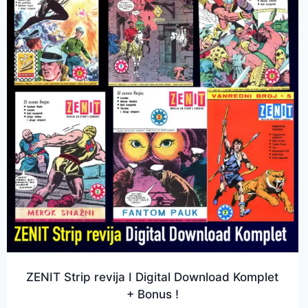
ZENIT Strip revija I Digital Download Komplet
+ Bonus !