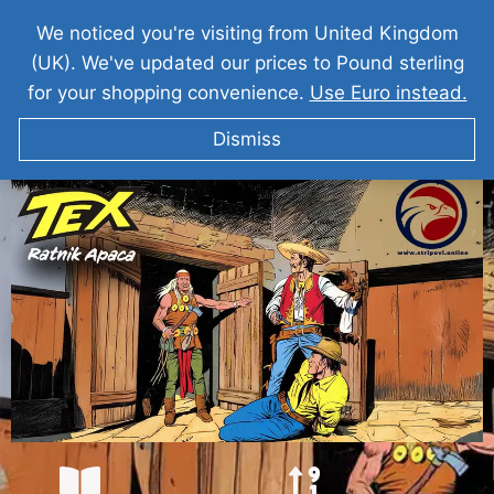
We noticed you're visiting from United Kingdom
(UK). We've updated our prices to Pound sterling
for your shopping convenience.
Use Euro instead.
Dismiss
TEKS VILER Ratnik Apača