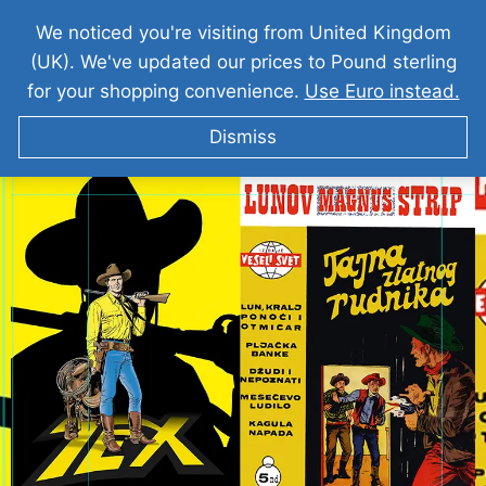
We noticed you're visiting from United Kingdom
(UK). We've updated our prices to Pound sterling
for your shopping convenience.
Use Euro instead.
Dismiss
TEKS VILER Tajna Zlatnog Rudnika