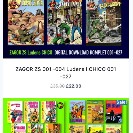
ZAGOR ZS 001 -004 Ludens I CHICO 001
-027
£
35.00
£
22.00
Sale!