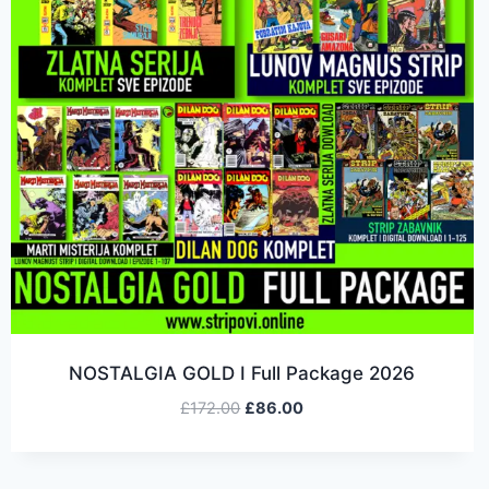
NOSTALGIA GOLD I Full Package 2026
£
172.00
£
86.00