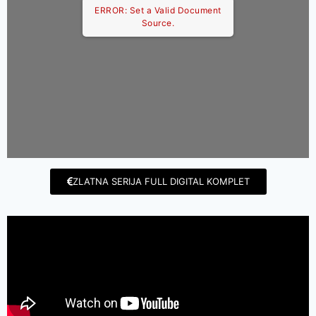
ERROR: Set a Valid Document
Source.
ZLATNA SERIJA FULL DIGITAL KOMPLET