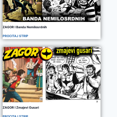
ZAGOR I Banda Nemilosrdnih
PROCITAJ STRIP
ZAGOR I Zmajevi Gusari
PROCITAJ STRIP