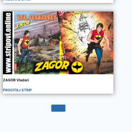
ZAGOR Vladari
PROCITAJ STRIP