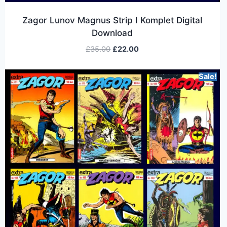
Zagor Lunov Magnus Strip I Komplet Digital
Download
£
35.00
£
22.00
Sale!