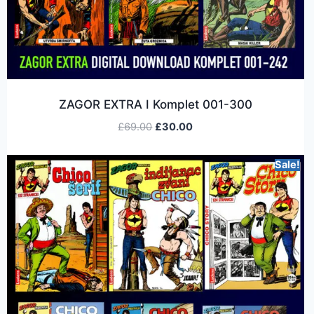
ZAGOR EXTRA I Komplet 001-300
£
69.00
£
30.00
Sale!