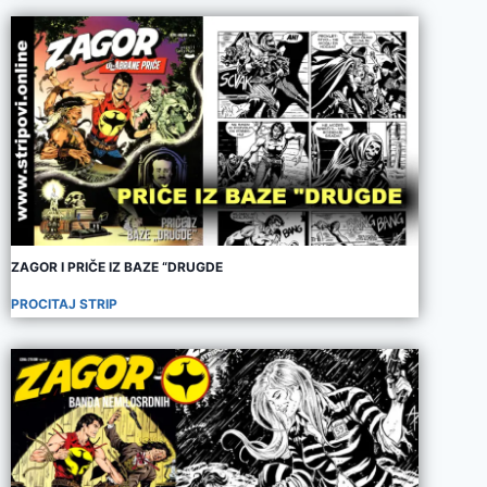
ZAGOR I PRIČE IZ BAZE “DRUGDE
PROCITAJ STRIP