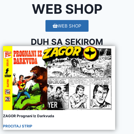
WEB SHOP
WEB SHOP
DUH SA SEKIROM
ZAGOR Prognani Iz Darkvuda
PROCITAJ STRIP