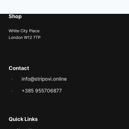
Shop
White City Place
London W12 7TP
Contact
info@stripovi.online
+385 955706877
Quick Links