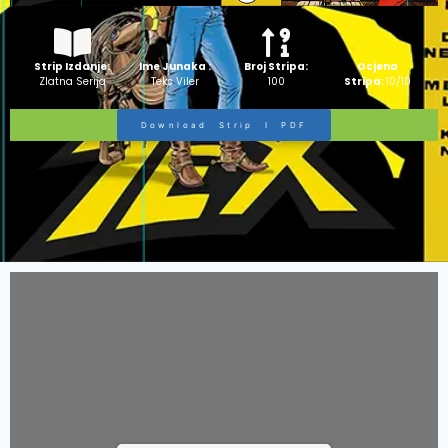
Strip Izdanje:
Ime Junaka :
Broj Stripa:
Ocjena
Zlatna Serija
Teks Viler
100
Stripa:
10/10
Download Strip I PDF