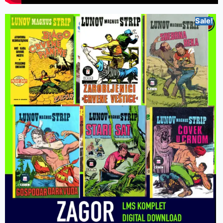
Sale!