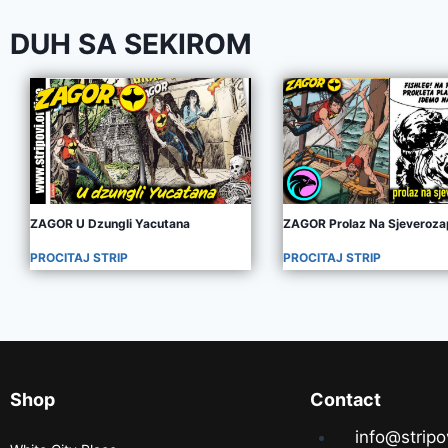
DUH SA SEKIROM
ZAGOR U Dzungli Yacutana
ZAGOR Prolaz Na Sjeveroz
PROCITAJ STRIP
PROCITAJ STRIP
Shop
Contact
info@stripo