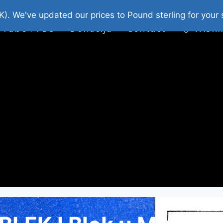
platni Stripovi
Web Shop 2026
O Nama
K). We've updated our prices to Pound sterling for you
 Tube : FDS
Donacija
Contact
Wishl