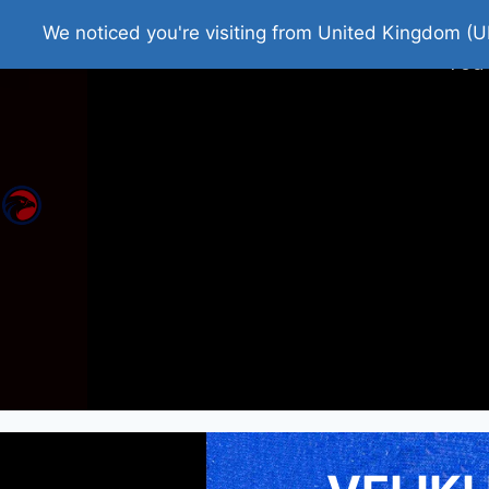
Home
Roman Tjedna
Bes
We noticed you're visiting from United Kingdom (U
You