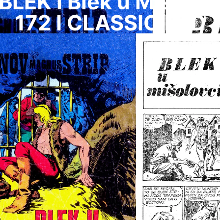
BLEK I Blek u Misolov
172 I CLASSIC I HD