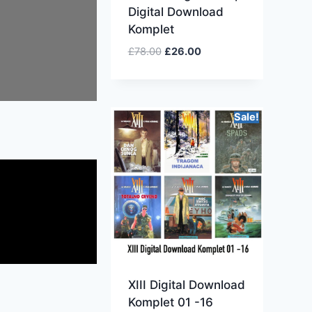
Digital Download
Komplet
£
78.00
£
26.00
Sale!
XIII Digital Download
Komplet 01 -16