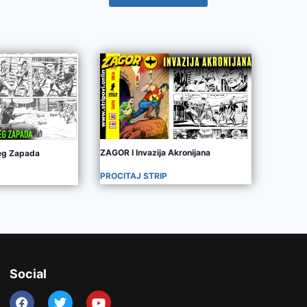
ZAGOR I Invazija Akronijana
jeg Zapada
PROCITAJ STRIP
Social