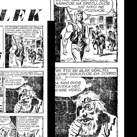
ci I LMS