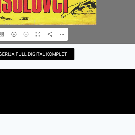
SERIJA FULL DIGITAL KOMPLET