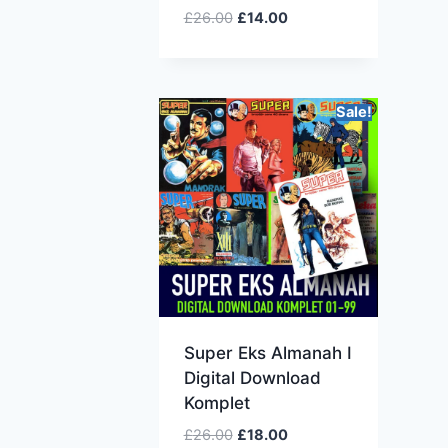
£
26.00
£
14.00
Sale!
Super Eks Almanah I
Digital Download
Komplet
£
26.00
£
18.00