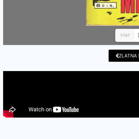
1/147
ZLATNA 