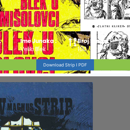
:
Ime Junaka :
Broj Stripa:
Veliki Blek
100
Download Strip I PDF