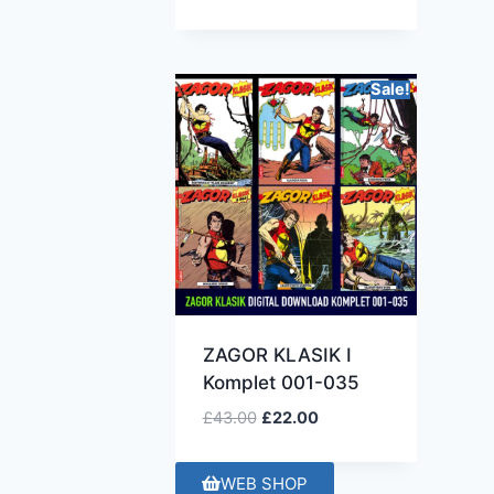
Sale!
ZAGOR KLASIK I
Komplet 001-035
£
43.00
£
22.00
WEB SHOP