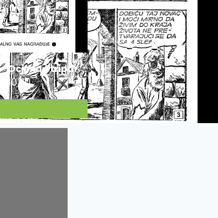
Ocjena Stripa:
10/10