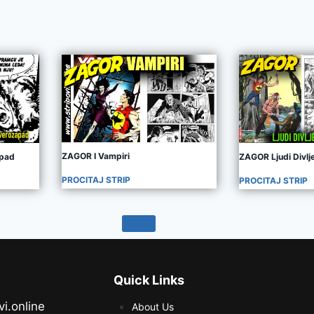
ZAGOR I Vampiri
apad
ZAGOR Ljudi Divl
PROCITAJ STRIP
PROCITAJ STRIP
Quick Links
vi.online
About Us