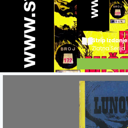
Strip Izdanje
Zlatna Serija