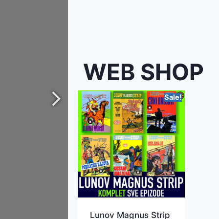
WEB SHOP
Sale!
Lunov Magnus Strip