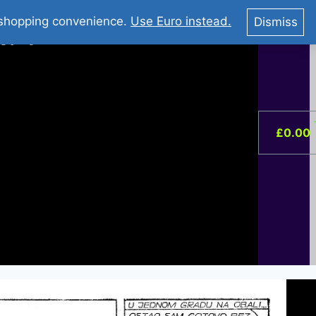
You Tube : Stripovi Online
r shopping convenience.
Use Euro instead.
Dismiss
ist –
0
£
0.00