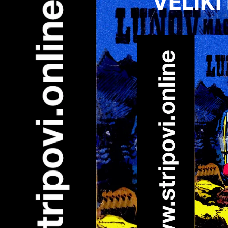
VELIKI 