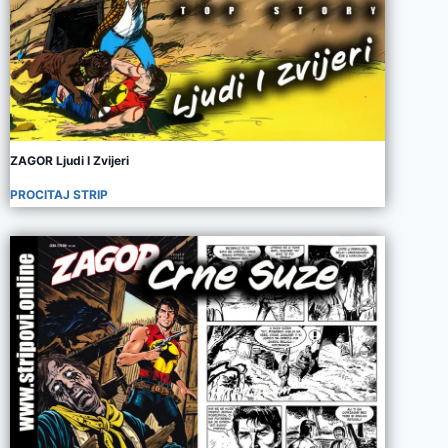
ZAGOR Ljudi I Zvijeri
PROCITAJ STRIP