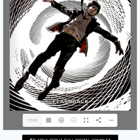
1/100