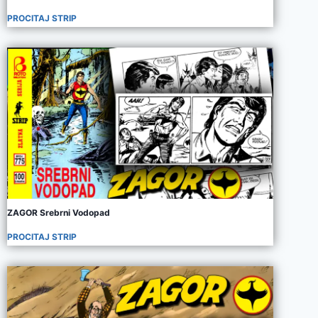
PROCITAJ STRIP
ZAGOR Srebrni Vodopad
PROCITAJ STRIP