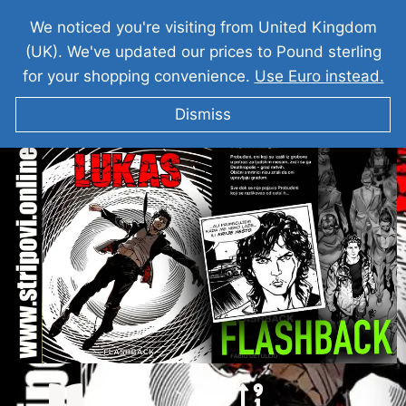
We noticed you're visiting from United Kingdom
(UK). We've updated our prices to Pound sterling
for your shopping convenience.
Use Euro instead.
Dismiss
LUKAS I Flashback