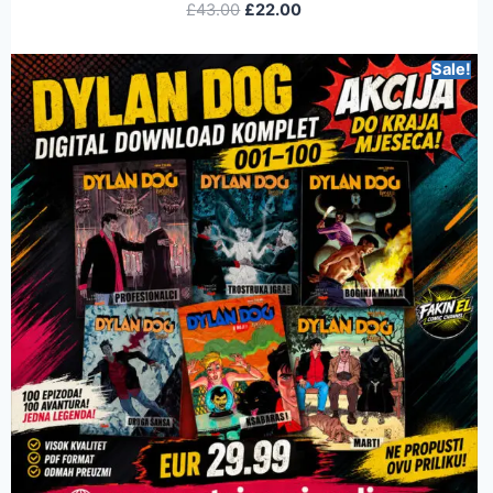
£
43.00
£
22.00
Sale!