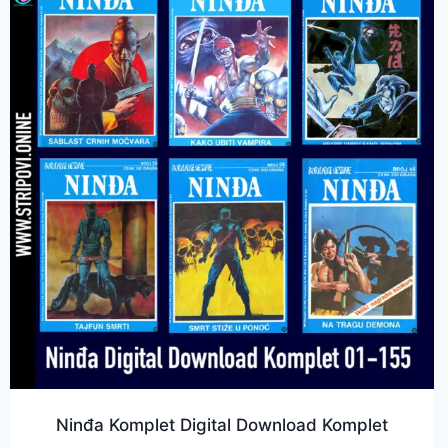
Ninđa Komplet Digital Download Komplet