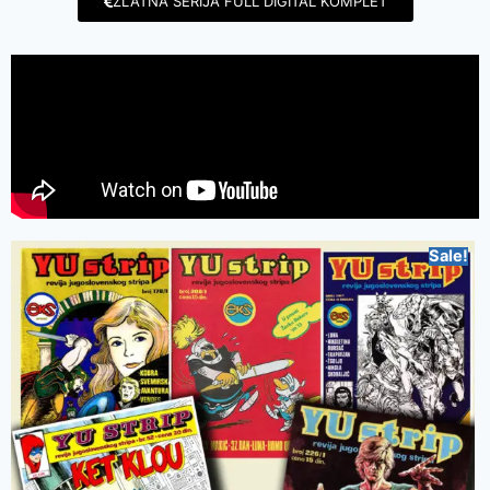
ZLATNA SERIJA FULL DIGITAL KOMPLET
Sale!