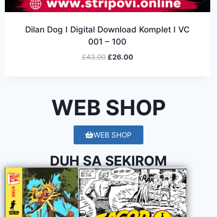
Dilan Dog I Digital Download Komplet I VC
001 – 100
£
43.00
£
26.00
WEB SHOP
WEB SHOP
DUH SA SEKIROM