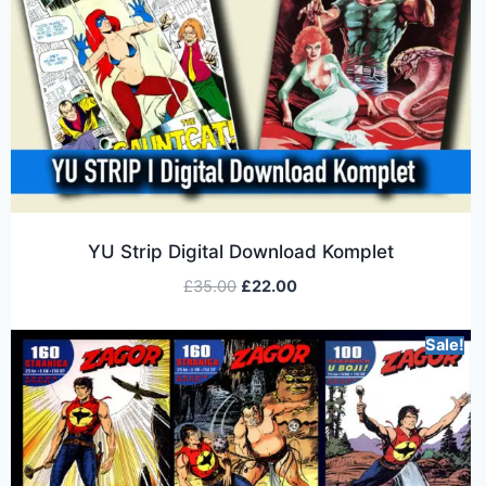
YU Strip Digital Download Komplet
£
35.00
£
22.00
Sale!