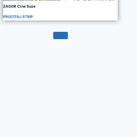
ZAGOR Crne Suze
PROCITAJ STRIP