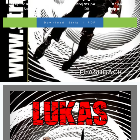
Strip Izdanje:
Ime Junaka :
Broj Stripa:
Ocjena
Zlatna Serija
Razni
100
Stripa:
10/10
Download Strip I PDF