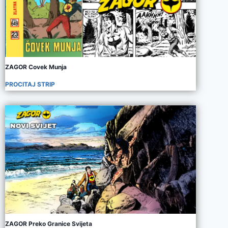
ZAGOR Covek Munja
PROCITAJ STRIP
ZAGOR Preko Granice Svijeta