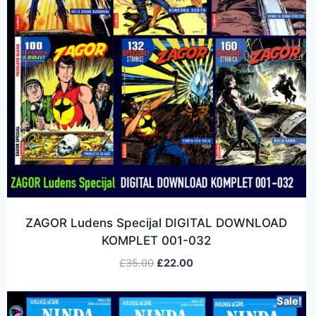
ZAGOR Ludens Specijal DIGITAL DOWNLOAD
KOMPLET 001-032
£
35.00
£
22.00
Sale!