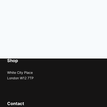
Shop
White City Place
London W12 7TP
Contact