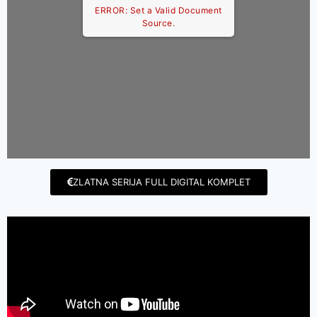
ERROR: Set a Valid Document
Source.
ZLATNA SERIJA FULL DIGITAL KOMPLET