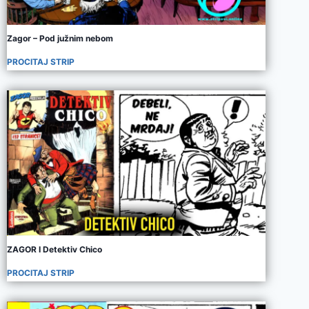
Zagor – Pod južnim nebom
PROCITAJ STRIP
ZAGOR I Detektiv Chico
PROCITAJ STRIP