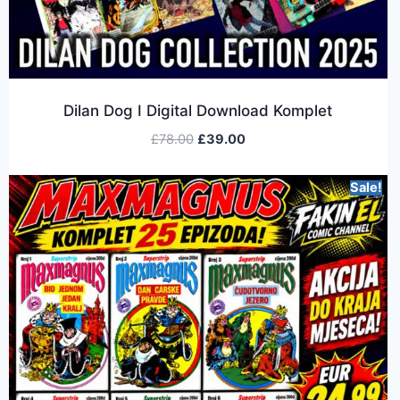
Dilan Dog I Digital Download Komplet
£
78.00
£
39.00
Sale!