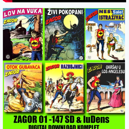
Sale!