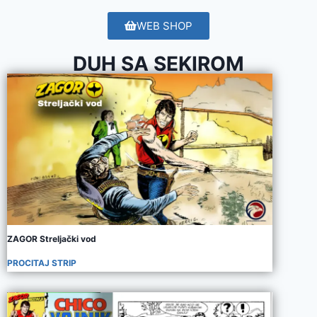
WEB SHOP
DUH SA SEKIROM
ZAGOR Streljački vod
PROCITAJ STRIP