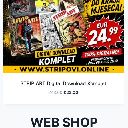
STRIP ART Digital Download Komplet
£
43.00
£
22.00
WEB SHOP