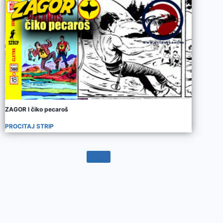
ZAGOR I čiko pecaroš
PROCITAJ STRIP