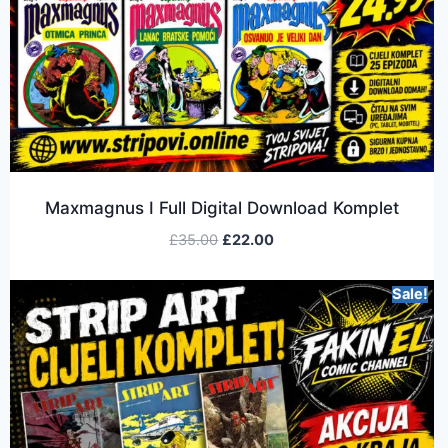
Maxmagnus I Full Digital Download Komplet
£
35.00
£
22.00
Sale!