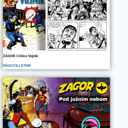
ZAGOR I Chico Vojnik
PROCITAJ STRIP