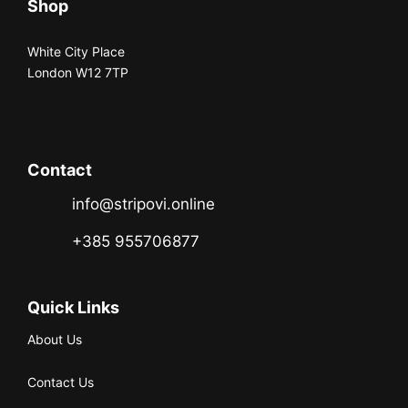
Shop
White City Place
London W12 7TP
Contact
info@stripovi.online
+385 955706877
Quick Links
About Us
Contact Us