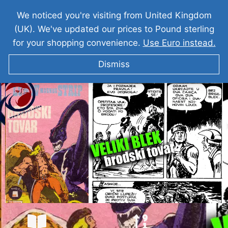
We noticed you're visiting from United Kingdom
(UK). We've updated our prices to Pound sterling
for your shopping convenience.
Use Euro instead.
Dismiss
VELIKI BLEK I Brodski Tovar