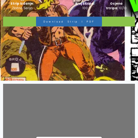
Strip Izdanje:
Broj Stripa:
Ocjena
Zlatna Serija
100
Stripa:
10/10
Download Strip I PDF