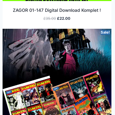
ZAGOR 01-147 Digital Download Komplet !
£
35.00
£
22.00
Sale!