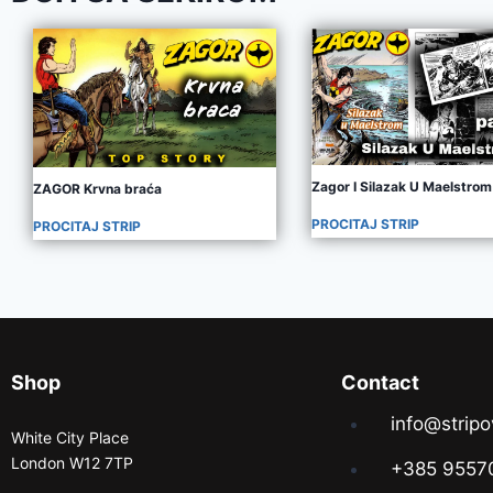
Zagor I Silazak U Maelstrom
ZAGOR Krvna braća
PROCITAJ STRIP
PROCITAJ STRIP
Shop
Contact
info@stripo
White City Place
London W12 7TP
+385 9557