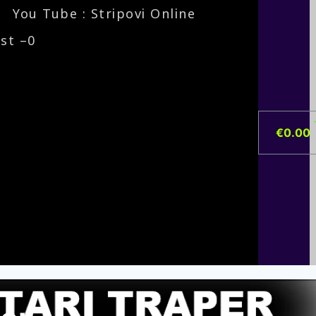
You Tube : Stripovi Online
ist –
0
€
0.00