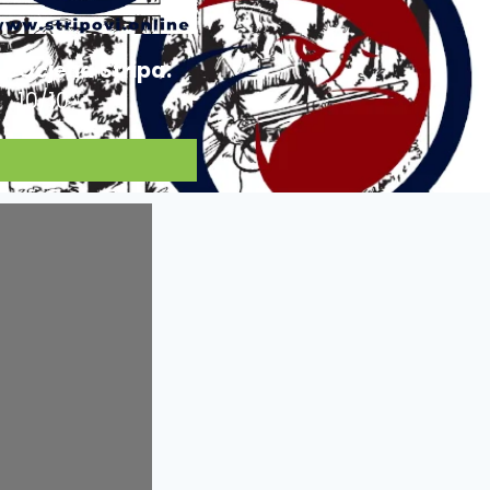
Ocjena Stripa:
10/10