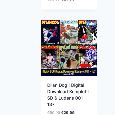
Sale!
Dilan Dog I Digital
Download Komplet I
SD & Ludens 001-
137
€
59.99
€
29.99