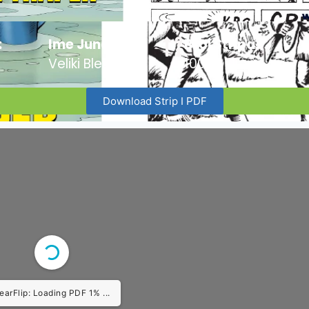
:
Ime Junaka :
Broj Stripa:
Veliki Blek
100
Download Strip I PDF
earFlip: Loading PDF 1% ...