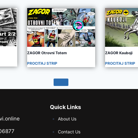
ZAGOR Otrovni Totem
ZAGOR Kauboji
PROCITAJ STRIP
PROCITAJ STRIP
Quick Links
vi.online
About Us
06877
Contact Us