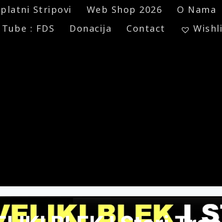
platni Stripovi
Web Shop 2026
O Nama
 Tube : FDS
Donacija
Contact
Wishl