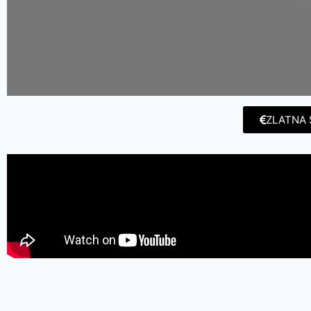
ZLATNA 