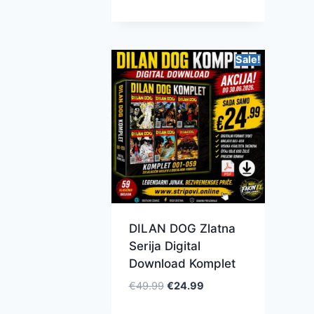
Sale!
DILAN DOG Zlatna
Serija Digital
Download Komplet
€
49.99
€
24.99