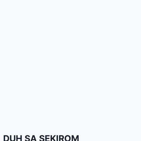
DUH SA SEKIROM