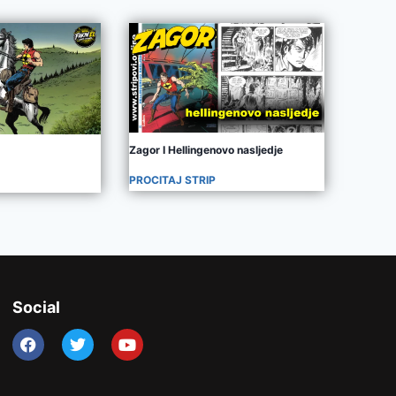
Zagor I Hellingenovo nasljedje
PROCITAJ STRIP
Social