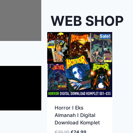
WEB SHOP
Sale!
Horror I Eks
Almanah I Digital
Download Komplet
€
39.99
€
24.99