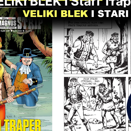
LIKI BLEK I Stari Tra