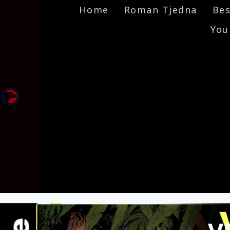
Home
Roman Tjedna
Bes
You