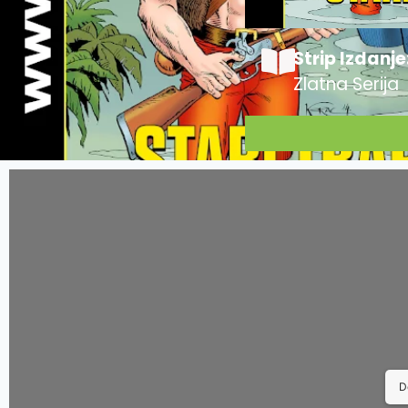
Strip Izdanje
Zlatna Serija
D