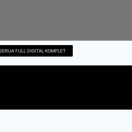
SERIJA FULL DIGITAL KOMPLET