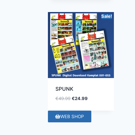
Sale!
SPUNK
€
49.99
€
24.99
WEB SHOP