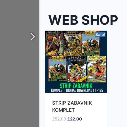
WEB SHOP
Sale!
STRIP ZABAVNIK
KOMPLET
£
52.00
£
22.00