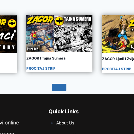
ZAGOR I Tajna Sumera
ZAGOR Ljudi I Zvij
PROCITAJ STRIP
PROCITAJ STRIP
Quick Links
vi.online
About Us