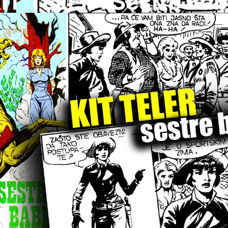
IT TELER I Sestre Bab