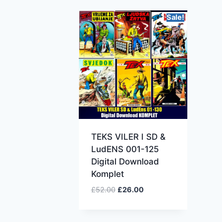
Sale!
TEKS VILER I SD &
LudENS 001-125
Digital Download
Komplet
£
52.00
£
26.00