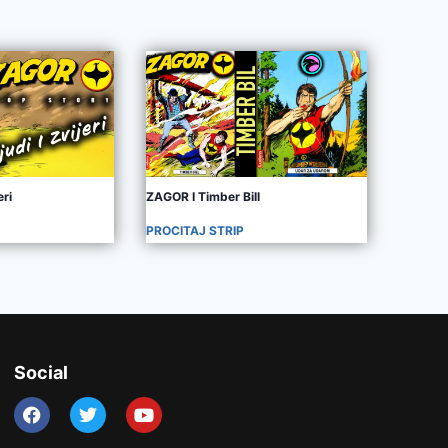
eri
ZAGOR I Timber Bill
PROCITAJ STRIP
Social