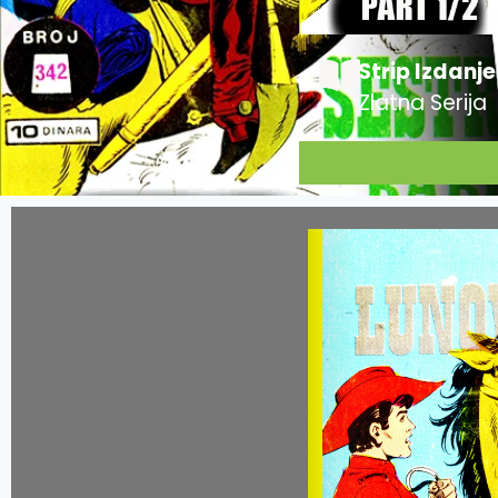
Strip Izdanje
Zlatna Serija