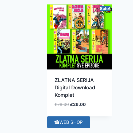
Sale!
ZLATNA SERIJA
Digital Download
Komplet
£
78.00
£
26.00
WEB SHOP