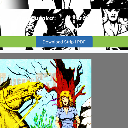
:
Ime Junaka :
Broj Stripa:
Kit Teler
100
Download Strip I PDF