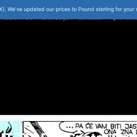
platni Stripovi
Web Shop 2026
O Nama
K). We've updated our prices to Pound sterling for you
 Tube : FDS
Donacija
Contact
Wishl