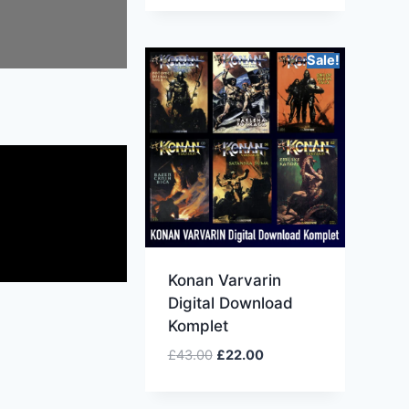
Sale!
Konan Varvarin
Digital Download
Komplet
£
43.00
£
22.00