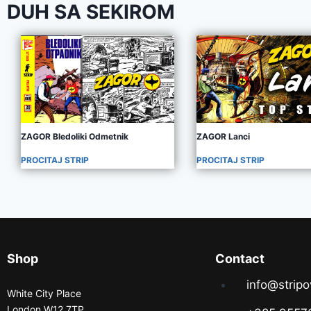
DUH SA SEKIROM
ZAGOR Bledoliki Odmetnik
ZAGOR Lanci
PROCITAJ STRIP
PROCITAJ STRIP
Shop
Contact
info@stripo
White City Place
London W12 7TP