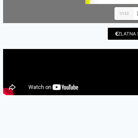
1/132
ZLATNA 