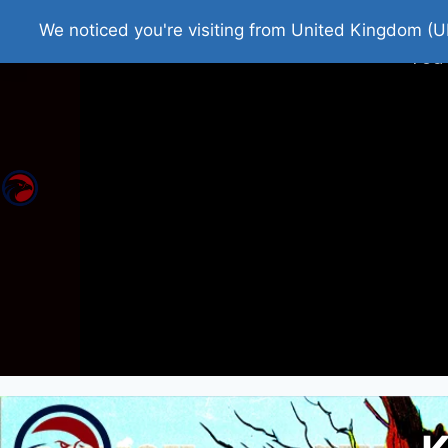
Home
Roman Tjedna
Bes
We noticed you're visiting from United Kingdom (U
You