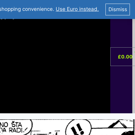
You Tube : Stripovi Online
r shopping convenience.
Use Euro instead.
Dismiss
ist –
0
£
0.00