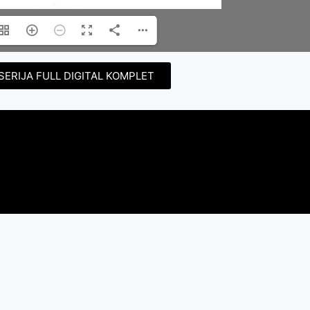
SERIJA FULL DIGITAL KOMPLET