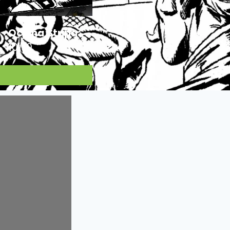
Ocjena Stripa:
10/10