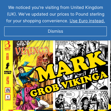
We noticed you're visiting from United Kingdom
(UK). We've updated our prices to Pound sterling
for your shopping convenience.
Use Euro instead.
Dismiss
MARK I Grob Vikinga