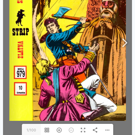
1/100