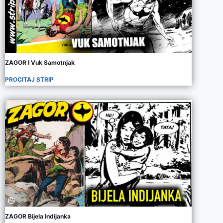
ZAGOR I Vuk Samotnjak
PROCITAJ STRIP
ZAGOR Bijela Indijanka