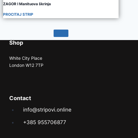
ZAGOR I Manituova škrinja
PROCITAJ STRIP
Shop
White City Place
London W12 7TP
Contact
info@stripovi.online
+385 955706877