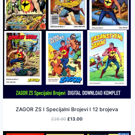
ZAGOR ZS I Specijalni Brojevi I 12 brojeva
£
26.00
£
13.00