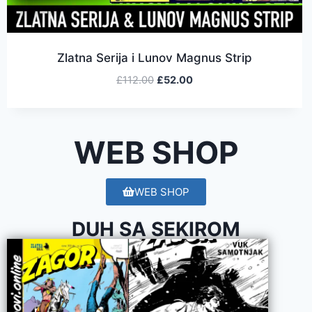
Zlatna Serija i Lunov Magnus Strip
£
112.00
£
52.00
WEB SHOP
WEB SHOP
DUH SA SEKIROM