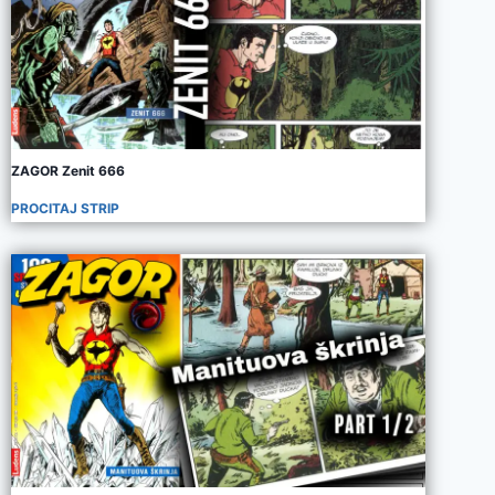
ZAGOR Zenit 666
PROCITAJ STRIP