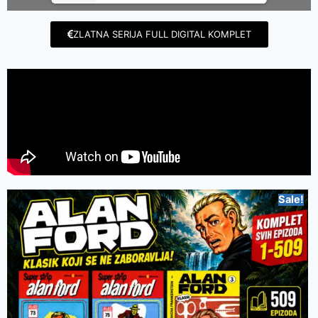
ZLATNA SERIJA FULL DIGITAL KOMPLET
Sale!