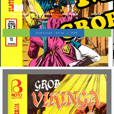
Strip Izdanje:
Ime Junaka :
Broj Stripa:
Ocjena
Zlatna Serija
Komandant
100
Stripa:
10/10
Mark
Download Strip I PDF