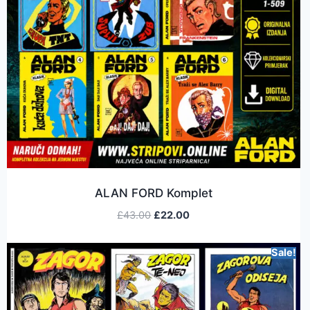
ALAN FORD Komplet
£
43.00
£
22.00
Sale!