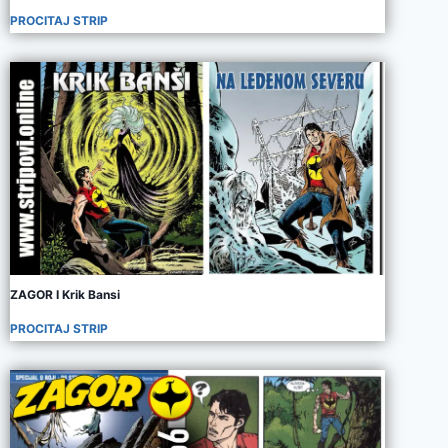
PROCITAJ STRIP
ZAGOR I Krik Bansi
PROCITAJ STRIP