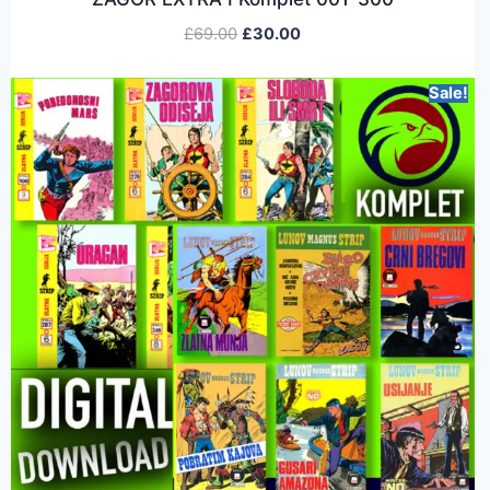
£
69.00
£
30.00
Sale!