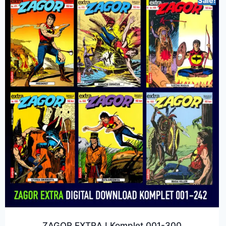
Sale!
ZAGOR EXTRA I Komplet 001-300