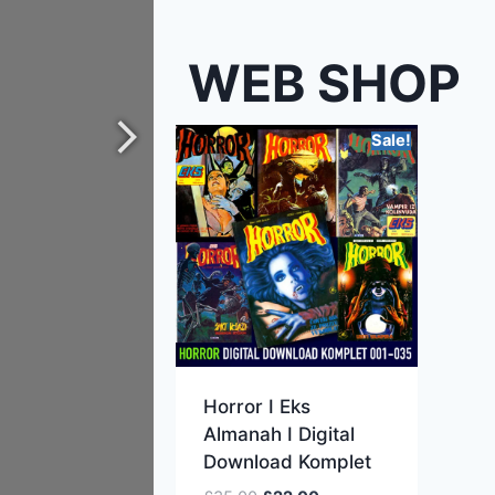
WEB SHOP
Sale!
Horror I Eks
Almanah I Digital
Download Komplet