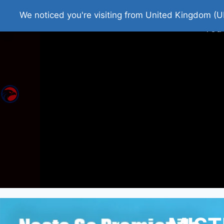
Home
Roman Tjedna
Bes
We noticed you're visiting from United Kingdom (U
You