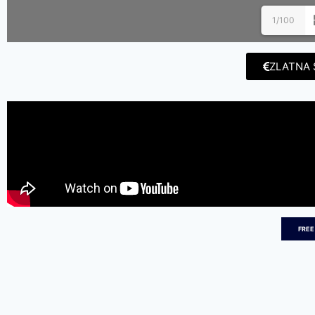
1/100
ZLATNA 
FREE