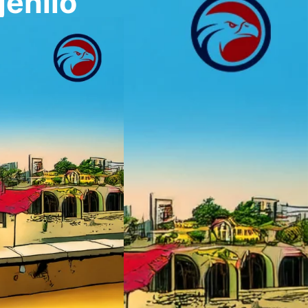
enilo