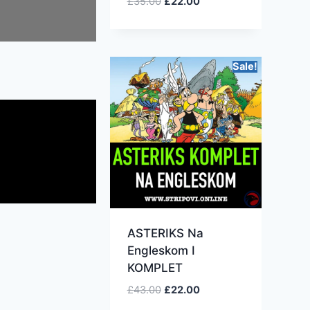
£
35.00
£
22.00
Sale!
ASTERIKS Na
Engleskom I
KOMPLET
£
43.00
£
22.00