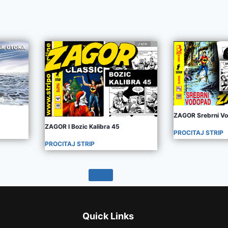
ZAGOR Srebrni V
ZAGOR I Bozic Kalibra 45
PROCITAJ STRIP
PROCITAJ STRIP
Quick Links