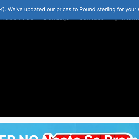
platni Stripovi
Web Shop 2026
O Nama
K). We've updated our prices to Pound sterling for you
 Tube : FDS
Donacija
Contact
Wishl