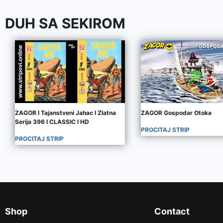
DUH SA SEKIROM
ZAGOR I Tajanstveni Jahac I Zlatna
ZAGOR Gospodar Otoka
Serija 396 I CLASSIC I HD
PROCITAJ STRIP
PROCITAJ STRIP
Shop
Contact