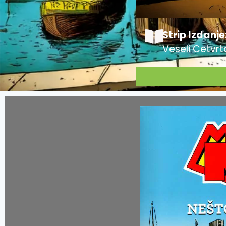
Strip Izdanje
Veseli Cetvrt