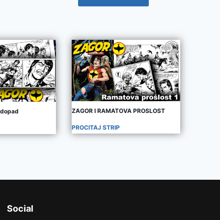
ZAGOR I RAMATOVA PROSLOST
odopad
PROCITAJ STRIP
Social