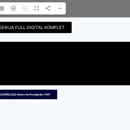
SERIJA FULL DIGITAL KOMPLET
 DOWNLOAD Nesto Se Promjenilo I PDF