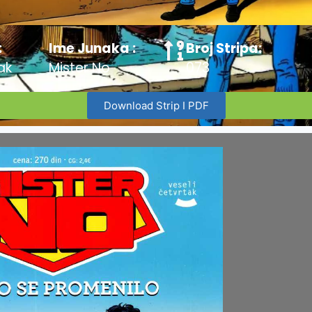
:
Ime Junaka :
Broj Stripa:
ak
Mister No
073
Download Strip I PDF