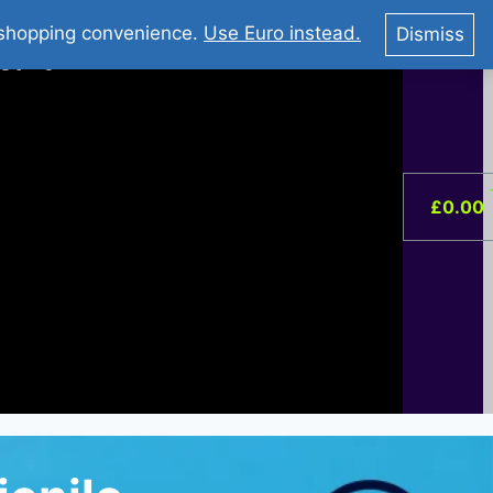
You Tube : Stripovi Online
r shopping convenience.
Use Euro instead.
Dismiss
ist –
0
£
0.00