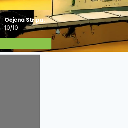
Ocjena Stripa:
10/10