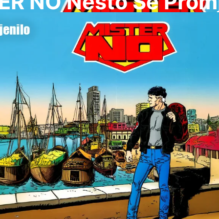
ER NO Nesto Se Promj