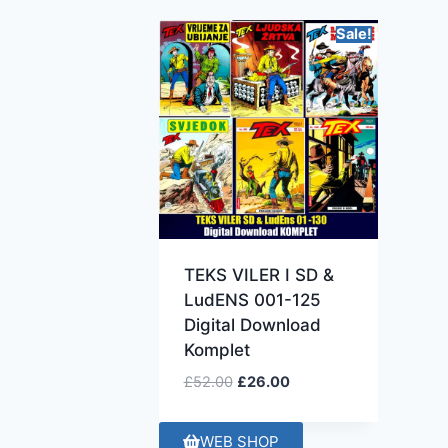
Sale!
TEKS VILER I SD &
LudENS 001-125
Digital Download
Komplet
£
52.00
£
26.00
WEB SHOP