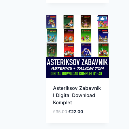
Sale!
Asteriksov Zabavnik
I Digital Download
Komplet
£
35.00
£
22.00