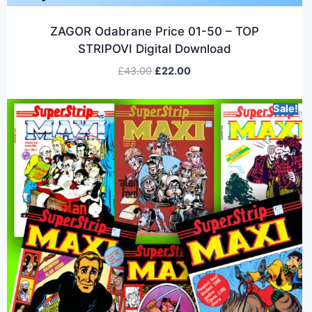
ZAGOR Odabrane Price 01-50 – TOP
STRIPOVI Digital Download
£
43.00
£
22.00
Sale!