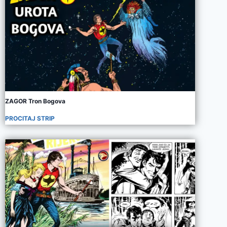
ZAGOR Tron Bogova
PROCITAJ STRIP