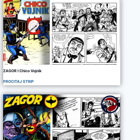
ZAGOR I Chico Vojnik
PROCITAJ STRIP