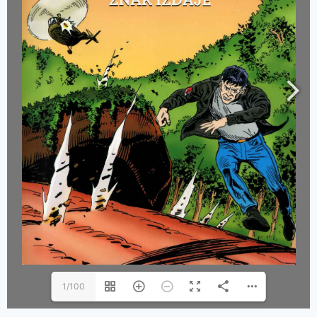
1/100