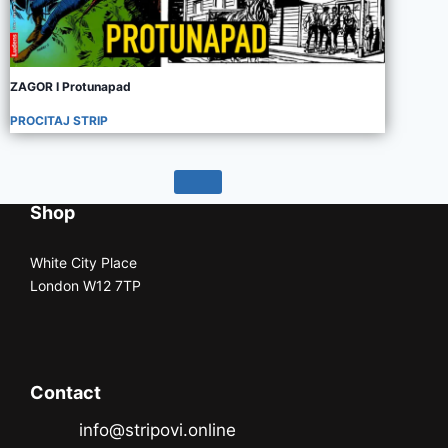
ZAGOR I Protunapad
PROCITAJ STRIP
Shop
White City Place
London W12 7TP
Contact
info@stripovi.online