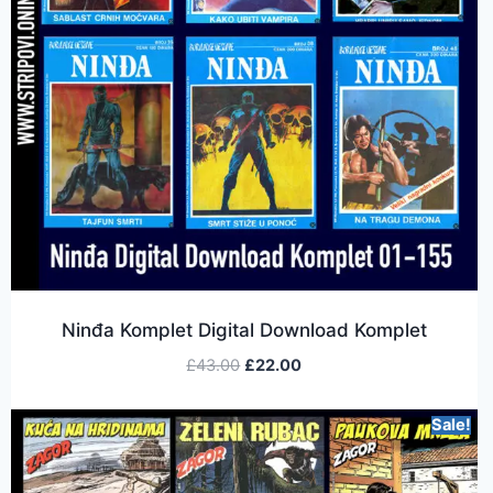
Ninđa Komplet Digital Download Komplet
£
43.00
£
22.00
Sale!