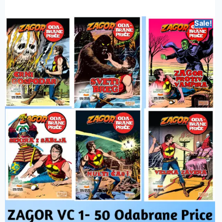
Sale!