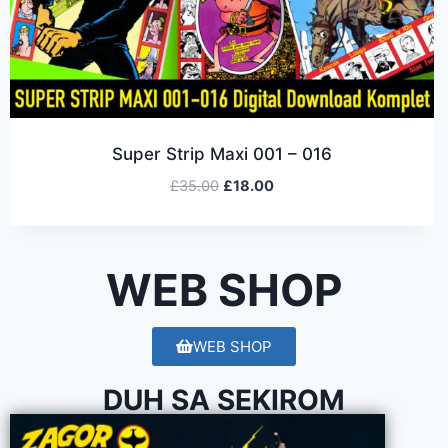
Super Strip Maxi 001 – 016
£
35.00
£
18.00
WEB SHOP
WEB SHOP
DUH SA SEKIROM