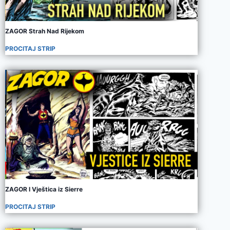
ZAGOR Strah Nad Rijekom
PROCITAJ STRIP
ZAGOR I Vještica iz Sierre
PROCITAJ STRIP