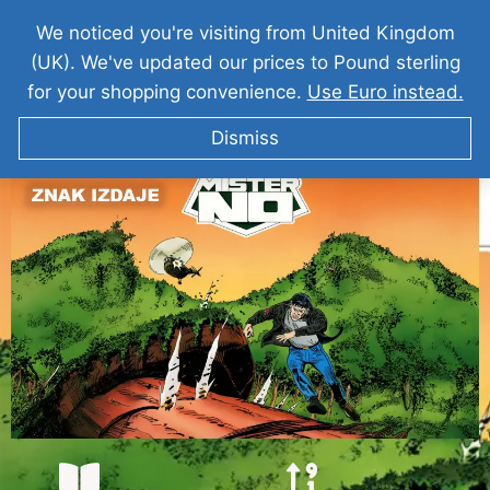
We noticed you're visiting from United Kingdom
(UK). We've updated our prices to Pound sterling
for your shopping convenience.
Use Euro instead.
Dismiss
MISTER NO – Znak Izdaje