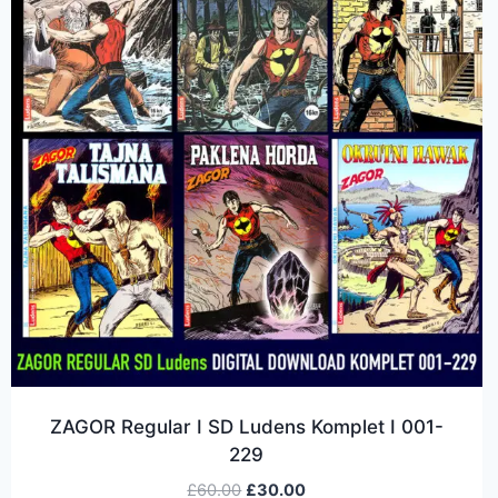
ZAGOR Regular I SD Ludens Komplet I 001-
229
£
60.00
£
30.00