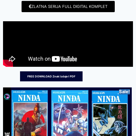
ZLATNA SERIJA FULL DIGITAL KOMPLET
FREE DOWNLOAD Znak Izdaje I PDF
Sale!