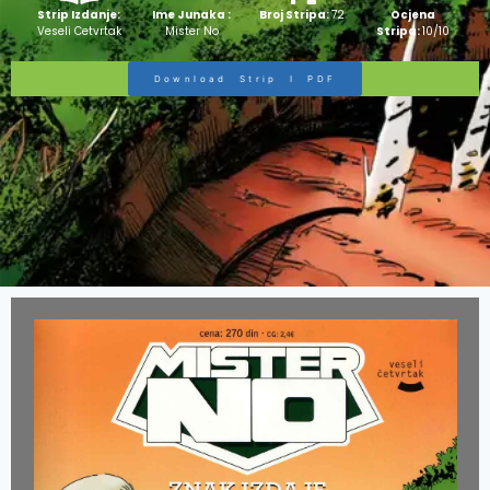
Strip Izdanje:
Ime Junaka :
Broj Stripa:
72
Ocjena
Veseli Cetvrtak
Mister No
Stripa:
10/10
Download Strip I PDF