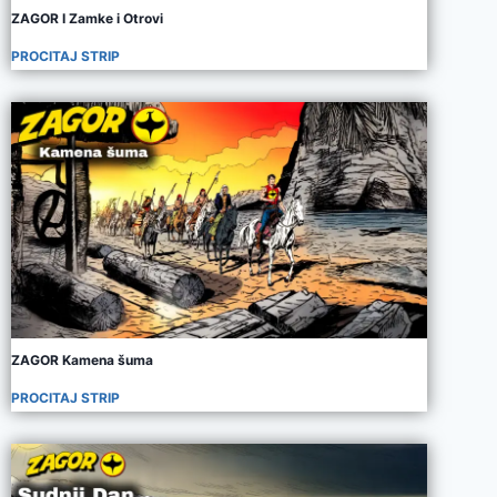
ZAGOR I Zamke i Otrovi
PROCITAJ STRIP
ZAGOR Kamena šuma
PROCITAJ STRIP