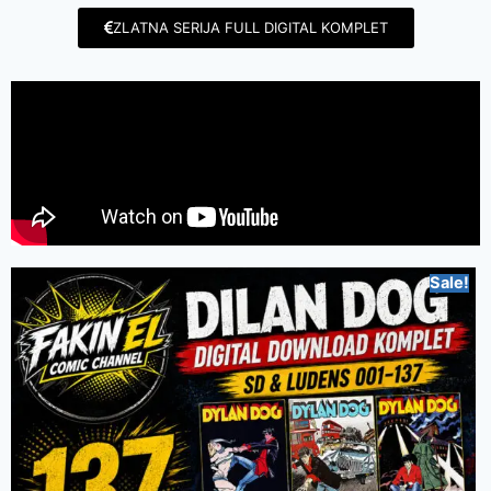
ZLATNA SERIJA FULL DIGITAL KOMPLET
Sale!