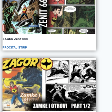
ZAGOR Zenit 666
PROCITAJ STRIP