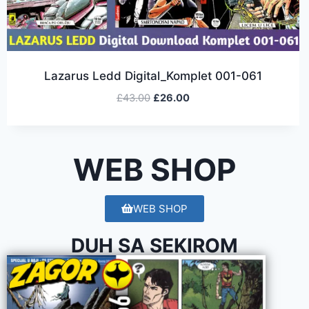
Lazarus Ledd Digital_Komplet 001-061
£
43.00
£
26.00
WEB SHOP
WEB SHOP
DUH SA SEKIROM