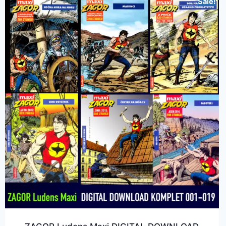
Sale!