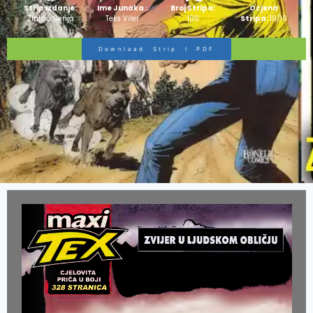
Strip Izdanje:
Ime Junaka :
Broj Stripa:
Ocjena
Zlatna Serija
Teks Viler
100
Stripa:
10/10
Download Strip I PDF