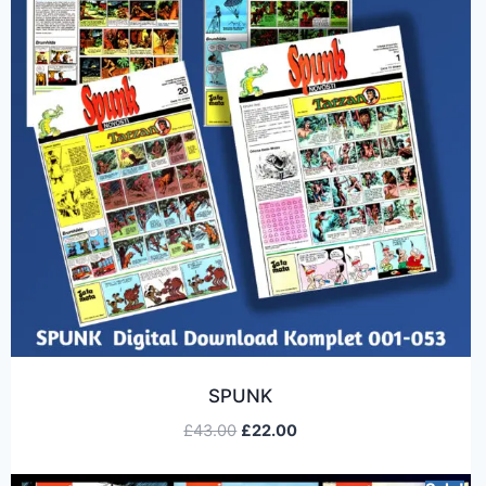
SPUNK
£
43.00
£
22.00