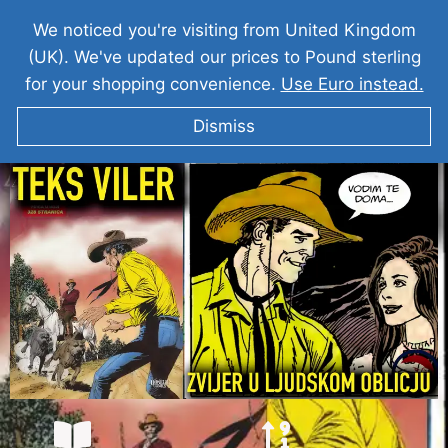
We noticed you're visiting from United Kingdom
(UK). We've updated our prices to Pound sterling
for your shopping convenience.
Use Euro instead.
Dismiss
TEKS VILER I Zvijer u ljudskom obličju