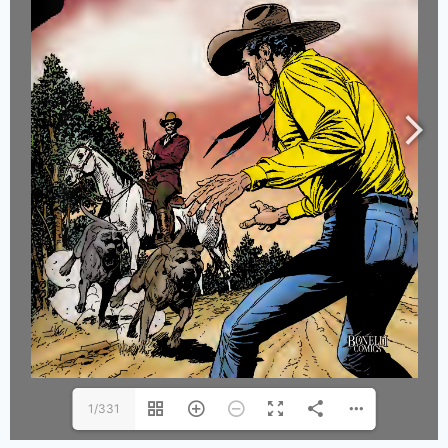
1/331