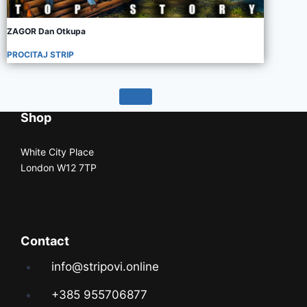
ZAGOR Dan Otkupa
PROCITAJ STRIP
Shop
White City Place
London W12 7TP
Contact
info@stripovi.online
+385 955706877