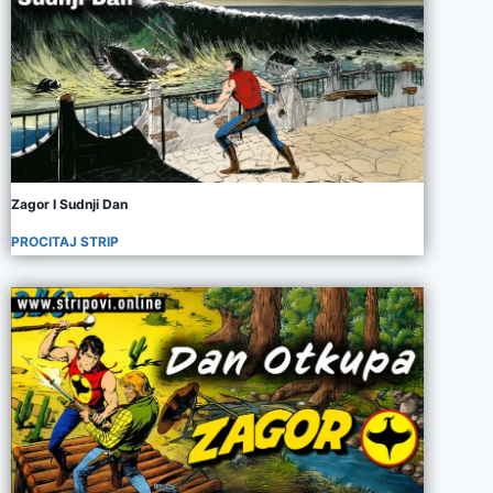
Zagor I Sudnji Dan
PROCITAJ STRIP