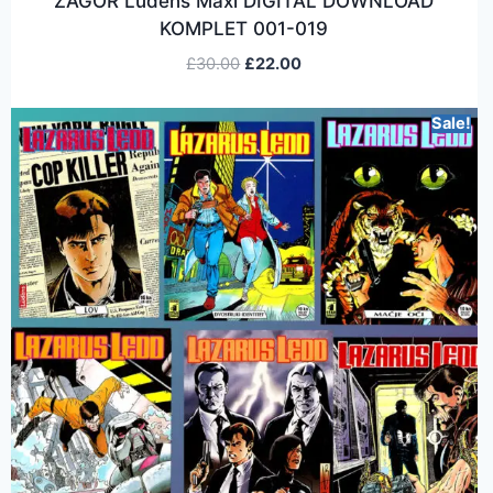
ZAGOR Ludens Maxi DIGITAL DOWNLOAD
KOMPLET 001-019
£
30.00
£
22.00
Sale!