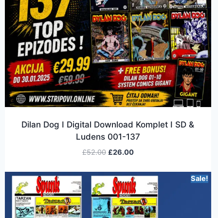
Dilan Dog I Digital Download Komplet I SD &
Ludens 001-137
£
52.00
£
26.00
Sale!