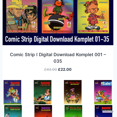
Comic Strip I Digital Download Komplet 001 –
035
£
43.00
£
22.00
Sale!