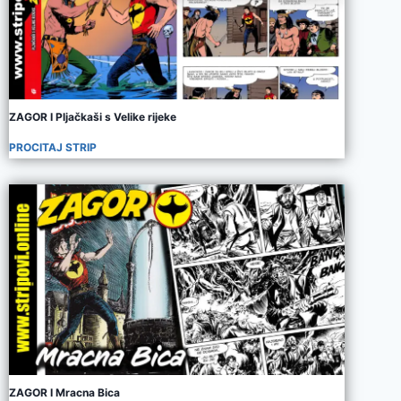
ZAGOR I Pljačkaši s Velike rijeke
PROCITAJ STRIP
ZAGOR I Mracna Bica