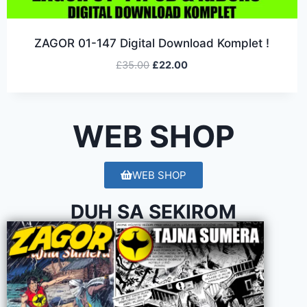
ZAGOR 01-147 Digital Download Komplet !
£
35.00
£
22.00
WEB SHOP
WEB SHOP
DUH SA SEKIROM