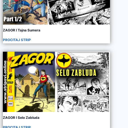
ZAGOR I Tajna Sumera
PROCITAJ STRIP
ZAGOR I Selo Zabluda
PROCITAJ STRIP