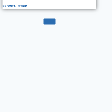
PROCITAJ STRIP