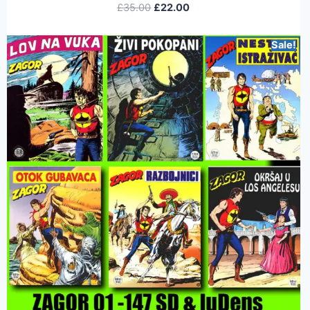
£
35.00
£
22.00
Sale!