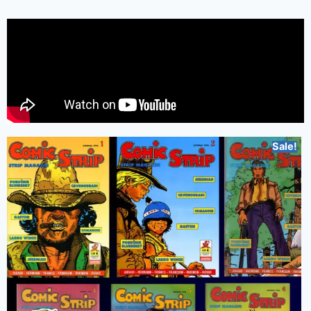
Sale!