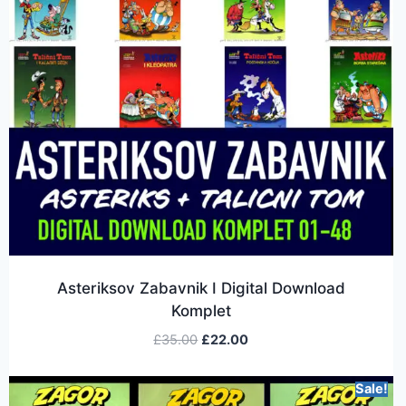
Asteriksov Zabavnik I Digital Download
Komplet
£
35.00
£
22.00
Sale!