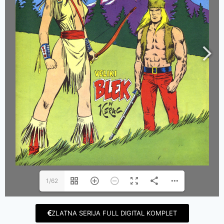
1/62
ZLATNA SERIJA FULL DIGITAL KOMPLET