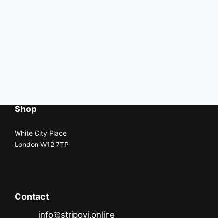
Shop
White City Place
London W12 7TP
Contact
info@stripovi.online