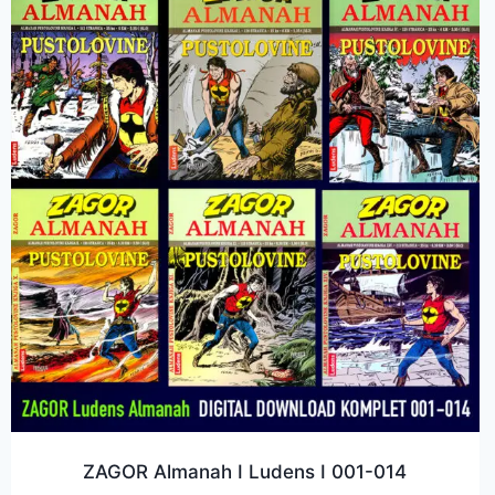
ZAGOR Almanah I Ludens I 001-014