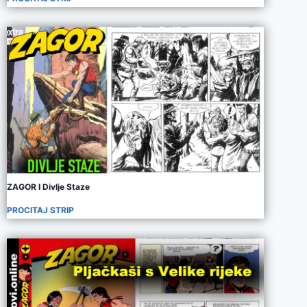
ZAGOR I Divlje Staze
PROCITAJ STRIP