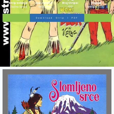
Strip Izdanje:
Ime Junaka :
Broj Stripa:
Ocjena
Zlatna Serija
Veliki Blek
100
Stripa:
10/10
Download Strip I PDF