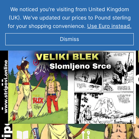
We noticed you're visiting from United Kingdom
(UK). We've updated our prices to Pound sterling
for your shopping convenience.
Use Euro instead.
Dismiss
VELIKI BLEK I Slomljeno Srce