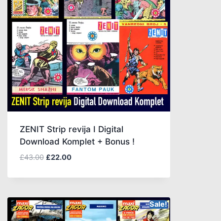
ZENIT Strip revija I Digital
Download Komplet + Bonus !
£
43.00
£
22.00
Sale!