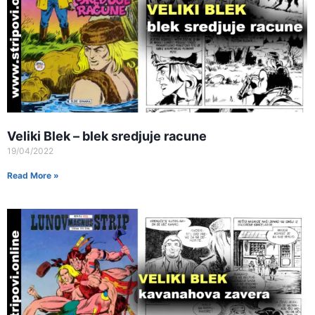
Veliki Blek – blek sredjuje racune
19/04/2022
Read More »