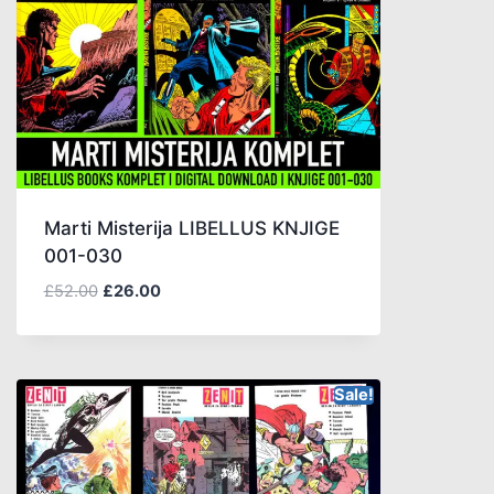
Marti Misterija LIBELLUS KNJIGE
001-030
£
52.00
£
26.00
Sale!