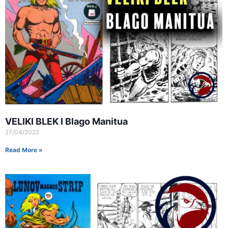
VELIKI BLEK I Blago Manitua
27/04/2022
Read More »