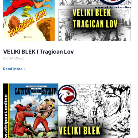
VELIKI BLEK I Tragican Lov
27/04/2022
Read More »