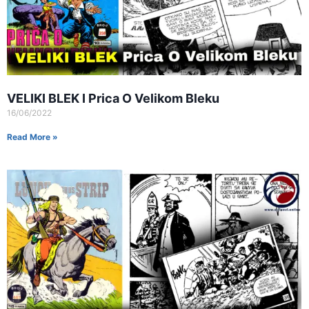
VELIKI BLEK I Prica O Velikom Bleku
16/06/2022
Read More »