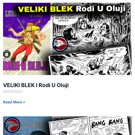
VELIKI BLEK I Rodi U Oluji
16/06/2022
Read More »