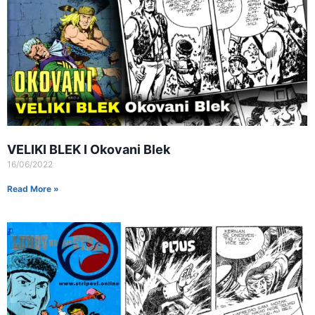
VELIKI BLEK I Okovani Blek
16/06/2022
Read More »