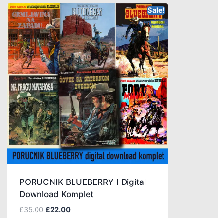
Sale!
PORUCNIK BLUEBERRY I Digital
Download Komplet
£
35.00
£
22.00