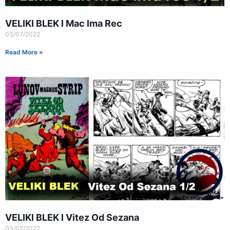
VELIKI BLEK I Mac Ima Rec
03/07/2022
Read More »
VELIKI BLEK I Vitez Od Sezana
03/07/2022