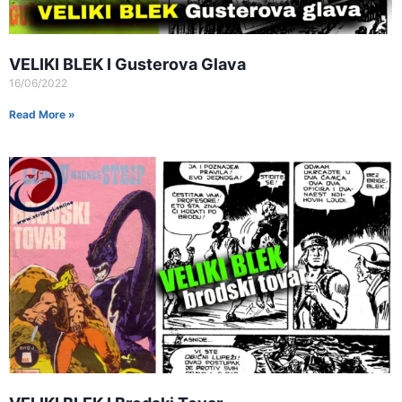
VELIKI BLEK I Gusterova Glava
16/06/2022
Read More »