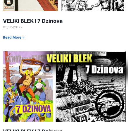
VELIKI BLEK I 7 Dzinova
05/05/2022
Read More »