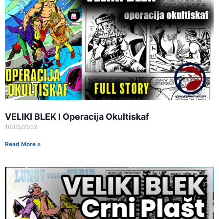
VELIKI BLEK I Operacija Okultiskaf
10/05/2022
Read More »