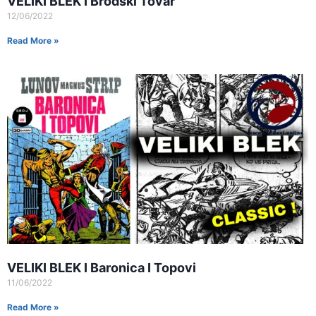
VELIKI BLEK I Brodski Tovar
12/06/2022
Read More »
VELIKI BLEK I Baronica I Topovi
11/06/2022
Read More »