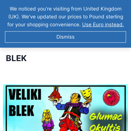
We noticed you're visiting from United Kingdom
(UK). We've updated our prices to Pound sterling
for your shopping convenience.
Use Euro instead.
Dismiss
BLEK