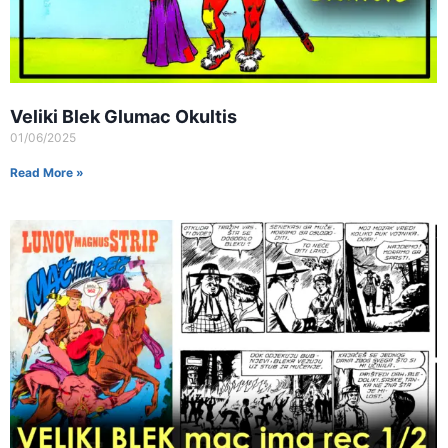
Veliki Blek Glumac Okultis
01/06/2025
Read More »