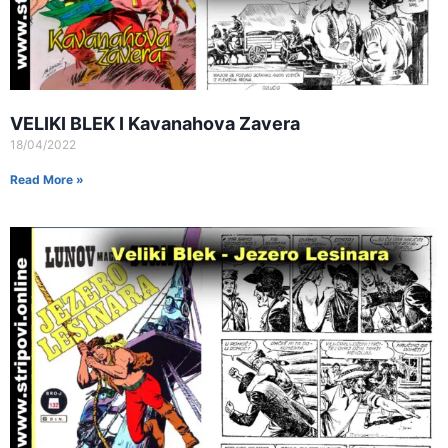
VELIKI BLEK I Kavanahova Zavera
18/04/2022
Read More »