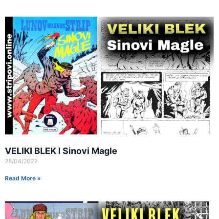
VELIKI BLEK I Sinovi Magle
28/04/2022
Read More »