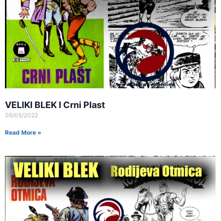
VELIKI BLEK I Crni Plast
06/05/2022
Read More »