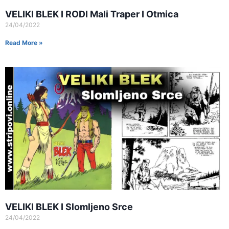
VELIKI BLEK I RODI Mali Traper I Otmica
24/04/2022
Read More »
VELIKI BLEK I Slomljeno Srce
24/04/2022