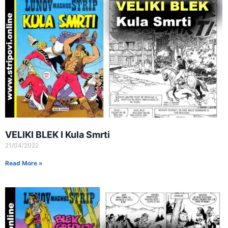
VELIKI BLEK I Kula Smrti
21/04/2022
Read More »