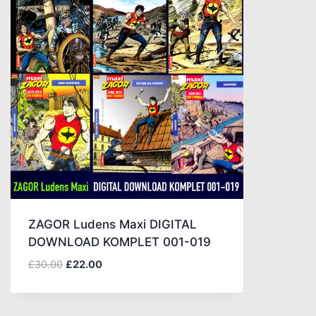
ZAGOR Ludens Maxi DIGITAL
DOWNLOAD KOMPLET 001-019
£
30.00
£
22.00