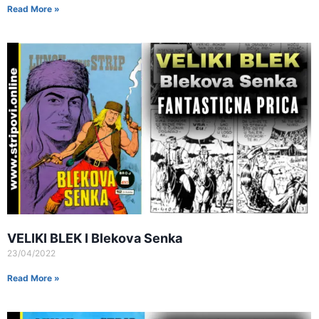
Read More »
VELIKI BLEK I Blekova Senka
23/04/2022
Read More »