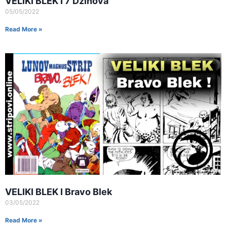
VELIKI BLEK I 7 Dzinova
05/05/2022
Read More »
VELIKI BLEK I Bravo Blek
03/05/2022
Read More »