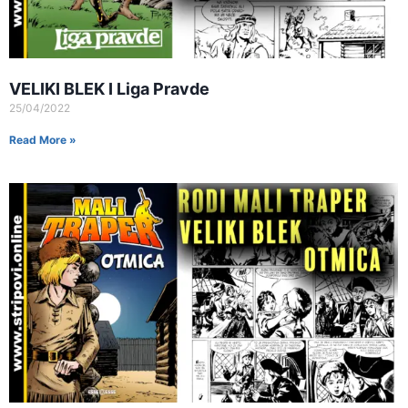
VELIKI BLEK I Liga Pravde
25/04/2022
Read More »