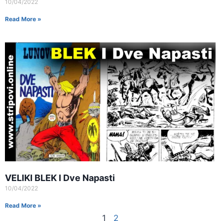
10/04/2022
Read More »
VELIKI BLEK I Dve Napasti
10/04/2022
Read More »
1
2