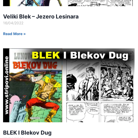
Veliki Blek – Jezero Lesinara
16/04/2022
Read More »
BLEK I Blekov Dug