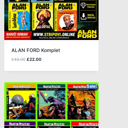
ALAN FORD Komplet
£
43.00
£
22.00
Sale!