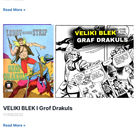
Read More »
VELIKI BLEK I Grof Drakuls
17/06/2022
Read More »