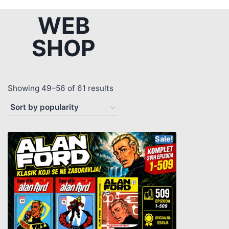
WEB
SHOP
Showing 49–56 of 61 results
Sale!