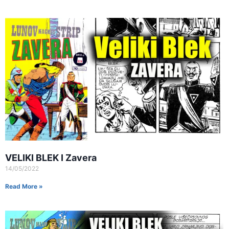
VELIKI BLEK I Zavera
14/05/2022
Read More »