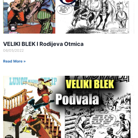
VELIKI BLEK I Rodijeva Otmica
06/05/2022
Read More »